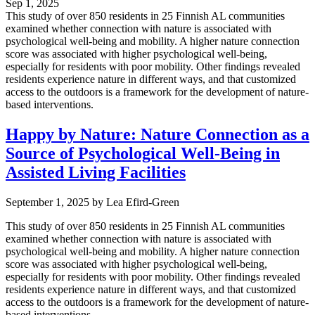
Sep 1, 2025
This study of over 850 residents in 25 Finnish AL communities
examined whether connection with nature is associated with
psychological well-being and mobility. A higher nature connection
score was associated with higher psychological well-being,
especially for residents with poor mobility. Other findings revealed
residents experience nature in different ways, and that customized
access to the outdoors is a framework for the development of nature-
based interventions.
Happy by Nature: Nature Connection as a
Source of Psychological Well-Being in
Assisted Living Facilities
September 1, 2025
by
Lea Efird-Green
This study of over 850 residents in 25 Finnish AL communities
examined whether connection with nature is associated with
psychological well-being and mobility. A higher nature connection
score was associated with higher psychological well-being,
especially for residents with poor mobility. Other findings revealed
residents experience nature in different ways, and that customized
access to the outdoors is a framework for the development of nature-
based interventions.