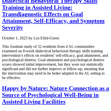
Dialectical Behavioral Therapy Skills
Training in Assisted Living:
Transdiagnostic Effects on Goal
Attainment, Self-Efficacy, and Symptom
Severity
October 1, 2025
by
Lea Efird-Green
This Austrian study of 52 residents from 4 AL communities
examined an 8-week dialectical behavioral therapy skills training
intervention’s effects on residents’ self-efficacy, goal attainment, and
psychological distress. Goal attainment and psychological distress
scores showed initial improvement, but they were not statistically
significant and did not further improve at follow-up, meaning that
the intervention may need to be better adapted to the AL setting to
be effective.
Happy by Nature: Nature Connection as a
Source of Psychological Well-Being in
Assisted Living Facilities