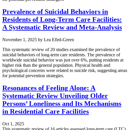
Prevalence of Suicidal Behaviors in
Residents of Long-Term Care Facilities:
A Systematic Review and Meta-Analysis
November 1, 2025
by
Lea Efird-Green
This systematic review of 20 studies examined the prevalence of
suicidal behaviors of long-term care residents. The prevalence of
worldwide suicidal behavior was just over 6%, putting residents at
higher risk than the general population. Physical health and
psychological concerns were related to suicide risk, suggesting areas
for potential prevention strategies.
Resonances of Feeling Alone: A
Systematic Review Unveiling Older
Persons’ Loneliness and Its Mechanisms
in Residential Care Facilities
Oct 1, 2025
This systematic review of 16 articles assessed long-term care (LTC)