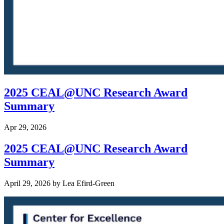
2025 CEAL@UNC Research Award
Summary
Apr 29, 2026
2025 CEAL@UNC Research Award
Summary
April 29, 2026
by
Lea Efird-Green