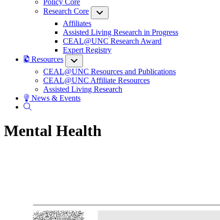
Policy Core
Research Core
Submenu
Affiliates
Assisted Living Research in Progress
CEAL@UNC Research Award
Expert Registry
Resources
Submenu
CEAL@UNC Resources and Publications
CEAL@UNC Affiliate Resources
Assisted Living Research
News & Events
Mental Health