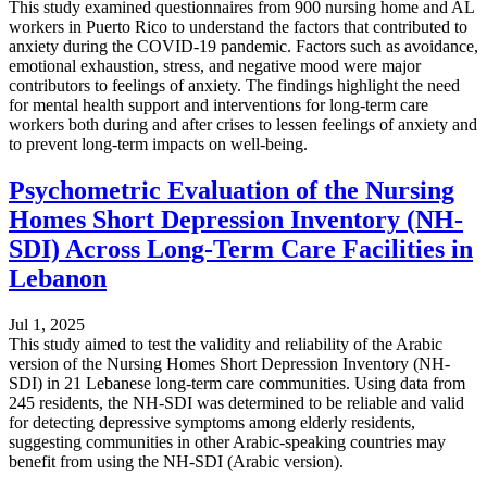
This study examined questionnaires from 900 nursing home and AL
workers in Puerto Rico to understand the factors that contributed to
anxiety during the COVID-19 pandemic. Factors such as avoidance,
emotional exhaustion, stress, and negative mood were major
contributors to feelings of anxiety. The findings highlight the need
for mental health support and interventions for long-term care
workers both during and after crises to lessen feelings of anxiety and
to prevent long-term impacts on well-being.
Psychometric Evaluation of the Nursing
Homes Short Depression Inventory (NH-
SDI) Across Long-Term Care Facilities in
Lebanon
Jul 1, 2025
This study aimed to test the validity and reliability of the Arabic
version of the Nursing Homes Short Depression Inventory (NH-
SDI) in 21 Lebanese long-term care communities. Using data from
245 residents, the NH-SDI was determined to be reliable and valid
for detecting depressive symptoms among elderly residents,
suggesting communities in other Arabic-speaking countries may
benefit from using the NH-SDI (Arabic version).