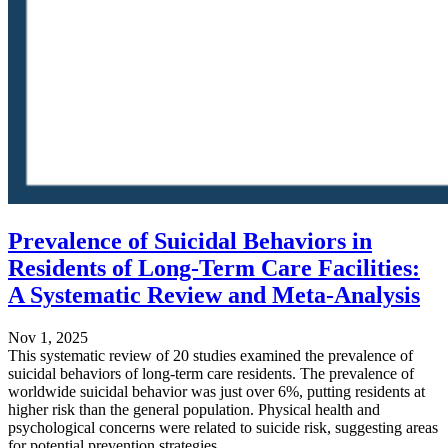
Prevalence of Suicidal Behaviors in
Residents of Long-Term Care Facilities:
A Systematic Review and Meta-Analysis
Nov 1, 2025
This systematic review of 20 studies examined the prevalence of
suicidal behaviors of long-term care residents. The prevalence of
worldwide suicidal behavior was just over 6%, putting residents at
higher risk than the general population. Physical health and
psychological concerns were related to suicide risk, suggesting areas
for potential prevention strategies.