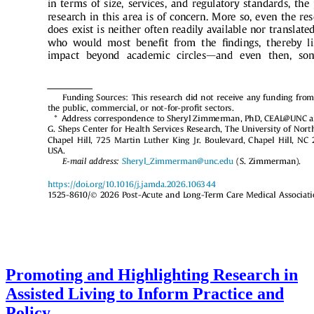
Promoting and Highlighting Research in
Assisted Living to Inform Practice and
Policy