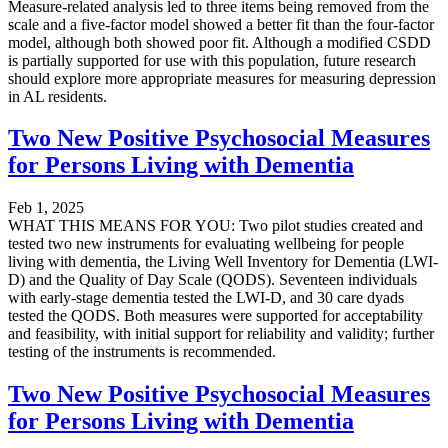
Measure-related analysis led to three items being removed from the
scale and a five-factor model showed a better fit than the four-factor
model, although both showed poor fit. Although a modified CSDD
is partially supported for use with this population, future research
should explore more appropriate measures for measuring depression
in AL residents.
Two New Positive Psychosocial Measures
for Persons Living with Dementia
Feb 1, 2025
WHAT THIS MEANS FOR YOU: Two pilot studies created and
tested two new instruments for evaluating wellbeing for people
living with dementia, the Living Well Inventory for Dementia (LWI-
D) and the Quality of Day Scale (QODS). Seventeen individuals
with early-stage dementia tested the LWI-D, and 30 care dyads
tested the QODS. Both measures were supported for acceptability
and feasibility, with initial support for reliability and validity; further
testing of the instruments is recommended.
Two New Positive Psychosocial Measures
for Persons Living with Dementia