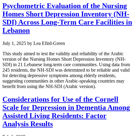
Psychometric Evaluation of the Nursing
Homes Short Depression Inventory (NH-
SDI) Across Long-Term Care Facilities in
Lebanon
July 1, 2025
by
Lea Efird-Green
This study aimed to test the validity and reliability of the Arabic
version of the Nursing Homes Short Depression Inventory (NH-
SDI) in 21 Lebanese long-term care communities. Using data from
245 residents, the NH-SDI was determined to be reliable and valid
for detecting depressive symptoms among elderly residents,
suggesting communities in other Arabic-speaking countries may
benefit from using the NH-SDI (Arabic version).
Considerations for Use of the Cornell
Scale for Depression in Dementia Among
Assisted Living Residents: Factor
Analysis Results