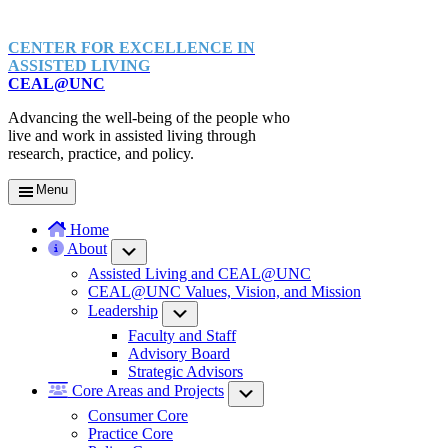
CENTER FOR EXCELLENCE IN
ASSISTED LIVING
CEAL@UNC
Advancing the well-being of the people who
live and work in assisted living through
research, practice, and policy.
Menu
Home
About
Submenu
Assisted Living and CEAL@UNC
CEAL@UNC Values, Vision, and Mission
Leadership
Submenu
Faculty and Staff
Advisory Board
Strategic Advisors
Core Areas and Projects
Submenu
Consumer Core
Practice Core