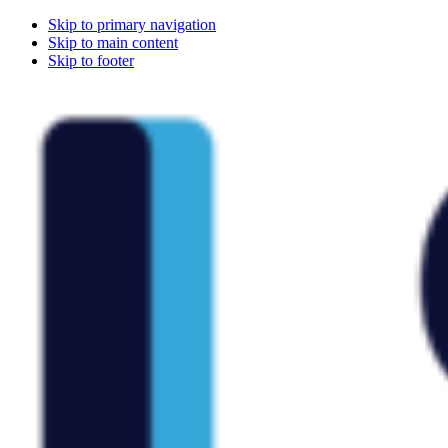
Skip to primary navigation
Skip to main content
Skip to footer