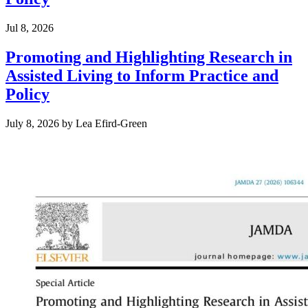
Jul 8, 2026
Promoting and Highlighting Research in
Assisted Living to Inform Practice and
Policy
July 8, 2026
by
Lea Efird-Green