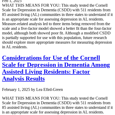
Feb 1, 2025
WHAT THIS MEANS FOR YOU: This study tested the Cornell
Scale for Depression in Dementia (CSDD) with 511 residents from
85 assisted living (AL) communities in three states to understand if it
is an appropriate scale for assessing depression in AL residents.
Measure-related analysis led to three items being removed from the
scale and a five-factor model showed a better fit than the four-factor
model, although both showed poor fit. Although a modified CSDD
is partially supported for use with this population, future research
should explore more appropriate measures for measuring depression
in AL residents.
Considerations for Use of the Cornell
Scale for Depression in Dementia Among
Assisted Living Residents: Factor
Analysis Results
February 1, 2025
by
Lea Efird-Green
WHAT THIS MEANS FOR YOU: This study tested the Cornell
Scale for Depression in Dementia (CSDD) with 511 residents from
85 assisted living (AL) communities in three states to understand if it
is an appropriate scale for assessing depression in AL residents.