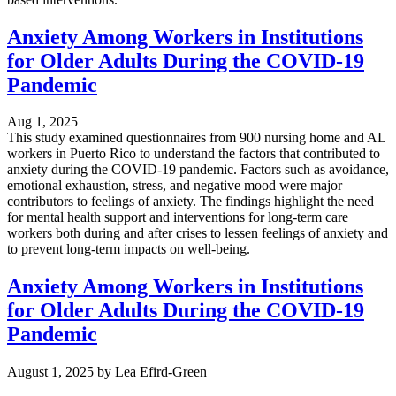
Anxiety Among Workers in Institutions
for Older Adults During the COVID-19
Pandemic
Aug 1, 2025
This study examined questionnaires from 900 nursing home and AL
workers in Puerto Rico to understand the factors that contributed to
anxiety during the COVID-19 pandemic. Factors such as avoidance,
emotional exhaustion, stress, and negative mood were major
contributors to feelings of anxiety. The findings highlight the need
for mental health support and interventions for long-term care
workers both during and after crises to lessen feelings of anxiety and
to prevent long-term impacts on well-being.
Anxiety Among Workers in Institutions
for Older Adults During the COVID-19
Pandemic
August 1, 2025
by
Lea Efird-Green