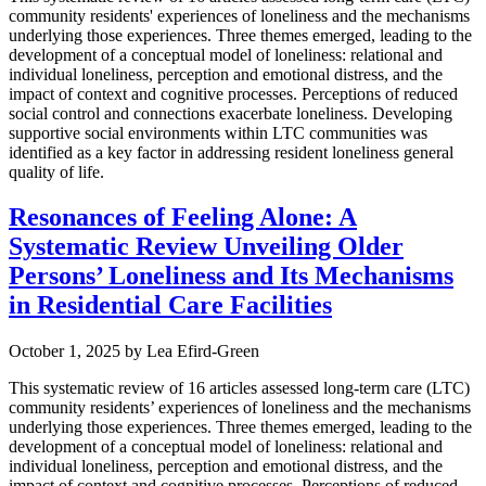
community residents' experiences of loneliness and the mechanisms
underlying those experiences. Three themes emerged, leading to the
development of a conceptual model of loneliness: relational and
individual loneliness, perception and emotional distress, and the
impact of context and cognitive processes. Perceptions of reduced
social control and connections exacerbate loneliness. Developing
supportive social environments within LTC communities was
identified as a key factor in addressing resident loneliness general
quality of life.
Resonances of Feeling Alone: A
Systematic Review Unveiling Older
Persons’ Loneliness and Its Mechanisms
in Residential Care Facilities
October 1, 2025
by
Lea Efird-Green
This systematic review of 16 articles assessed long-term care (LTC)
community residents’ experiences of loneliness and the mechanisms
underlying those experiences. Three themes emerged, leading to the
development of a conceptual model of loneliness: relational and
individual loneliness, perception and emotional distress, and the
impact of context and cognitive processes. Perceptions of reduced