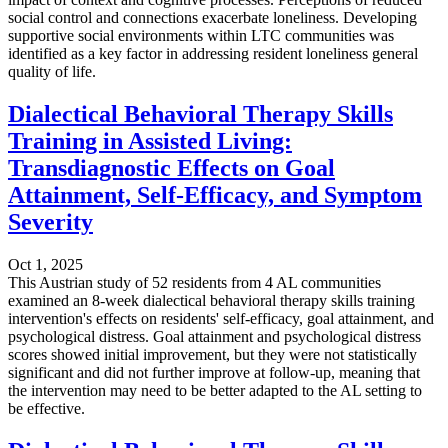
social control and connections exacerbate loneliness. Developing
supportive social environments within LTC communities was
identified as a key factor in addressing resident loneliness general
quality of life.
Dialectical Behavioral Therapy Skills
Training in Assisted Living:
Transdiagnostic Effects on Goal
Attainment, Self-Efficacy, and Symptom
Severity
Oct 1, 2025
This Austrian study of 52 residents from 4 AL communities
examined an 8-week dialectical behavioral therapy skills training
intervention's effects on residents' self-efficacy, goal attainment, and
psychological distress. Goal attainment and psychological distress
scores showed initial improvement, but they were not statistically
significant and did not further improve at follow-up, meaning that
the intervention may need to be better adapted to the AL setting to
be effective.