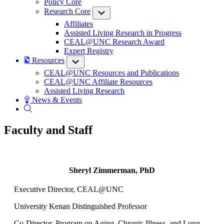
Policy Core
Research Core
Submenu
Affiliates
Assisted Living Research in Progress
CEAL@UNC Research Award
Expert Registry
Resources
Submenu
CEAL@UNC Resources and Publications
CEAL@UNC Affiliate Resources
Assisted Living Research
News & Events
Faculty and Staff
Sheryl Zimmerman, PhD
Executive Director, CEAL@UNC
University Kenan Distinguished Professor
Co-Director, Program on Aging, Chronic Illness, and Long-