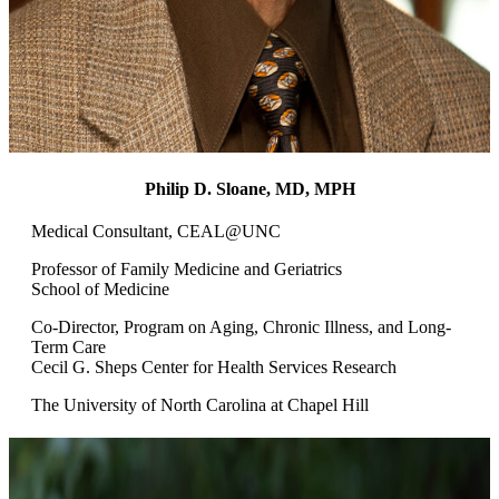
Philip D. Sloane, MD, MPH
Medical Consultant, CEAL@UNC
Professor of Family Medicine and Geriatrics
School of Medicine
Co-Director, Program on Aging, Chronic Illness, and Long-
Term Care
Cecil G. Sheps Center for Health Services Research
The University of North Carolina at Chapel Hill