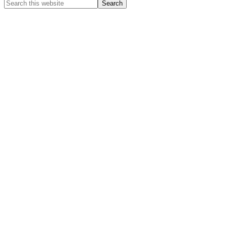
Search
this
website