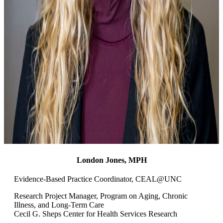
London Jones, MPH
Evidence-Based Practice Coordinator
, CEAL@UNC
Research Project Manager, Program on Aging, Chronic
Illness, and Long-Term Care
Cecil G. Sheps Center for Health Services Research