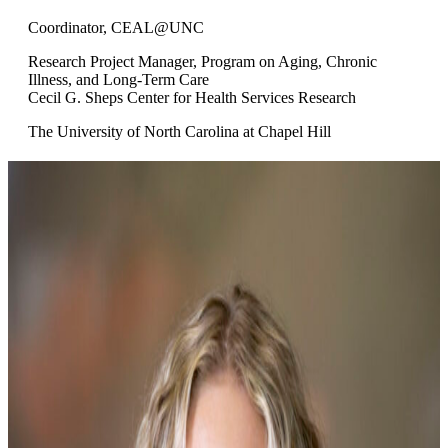
Coordinator, CEAL@UNC
Research Project Manager, Program on Aging, Chronic
Illness, and Long-Term Care
Cecil G. Sheps Center for Health Services Research
The University of North Carolina at Chapel Hill