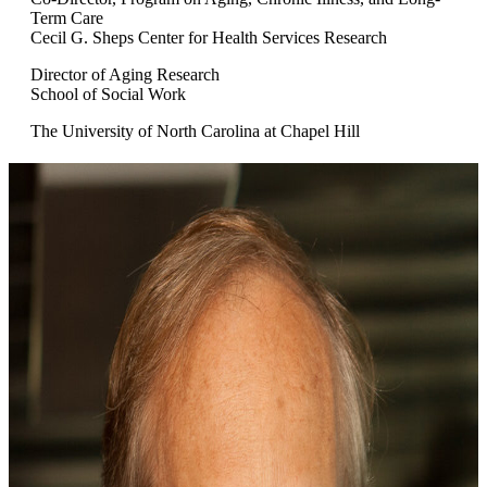
Term Care
Cecil G. Sheps Center for Health Services Research
Director of Aging Research
School of Social Work
The University of North Carolina at Chapel Hill