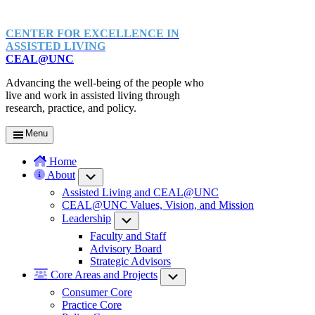
CENTER FOR EXCELLENCE IN
ASSISTED LIVING
CEAL@UNC
Advancing the well-being of the people who
live and work in assisted living through
research, practice, and policy.
Menu
Home
About
Submenu
Assisted Living and CEAL@UNC
CEAL@UNC Values, Vision, and Mission
Leadership
Submenu
Faculty and Staff
Advisory Board
Strategic Advisors
Core Areas and Projects
Submenu
Consumer Core
Practice Core