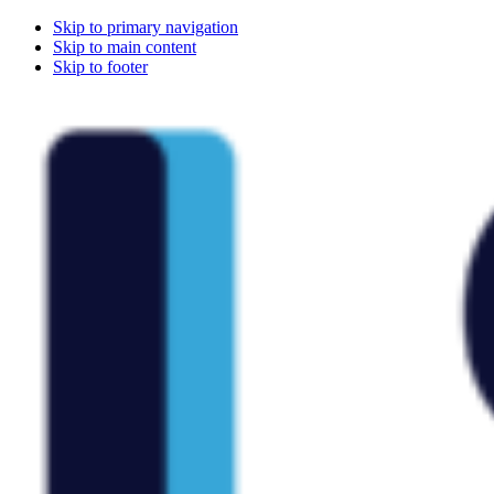
Skip to primary navigation
Skip to main content
Skip to footer