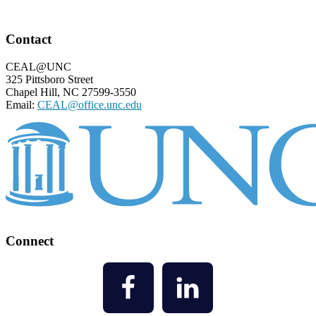
Footer
Contact
CEAL@UNC
325 Pittsboro Street
Chapel Hill, NC 27599-3550
Email:
CEAL@office.unc.edu
Connect