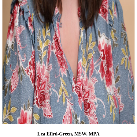
Lea Efird-Green, MSW, MPA