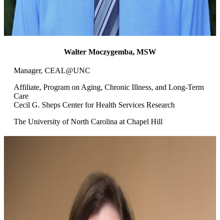
Walter Moczygemba, MSW
Manager, CEAL@UNC
Affiliate, Program on Aging, Chronic Illness, and Long-Term
Care
Cecil G. Sheps Center for Health Services Research
The University of North Carolina at Chapel Hill