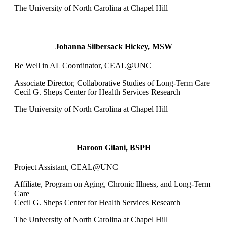
The University of North Carolina at Chapel Hill
Johanna Silbersack Hickey, MSW
Be Well in AL Coordinator, CEAL@UNC
Associate Director, Collaborative Studies of Long-Term Care
Cecil G. Sheps Center for Health Services Research
The University of North Carolina at Chapel Hill
Haroon Gilani, BSPH
Project Assistant, CEAL@UNC
Affiliate, Program on Aging, Chronic Illness, and Long-Term
Care
Cecil G. Sheps Center for Health Services Research
The University of North Carolina at Chapel Hill