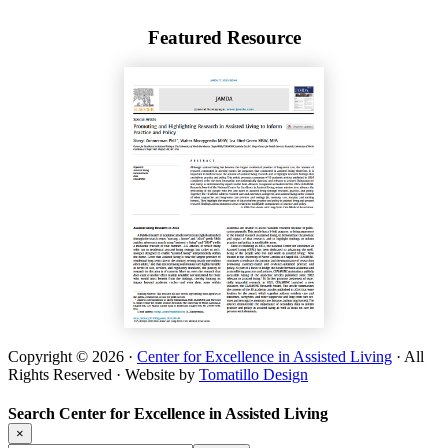
Featured Resource
Copyright © 2026 ·
Center for Excellence in Assisted Living
· All
Rights Reserved · Website by
Tomatillo Design
Search Center for Excellence in Assisted Living
×