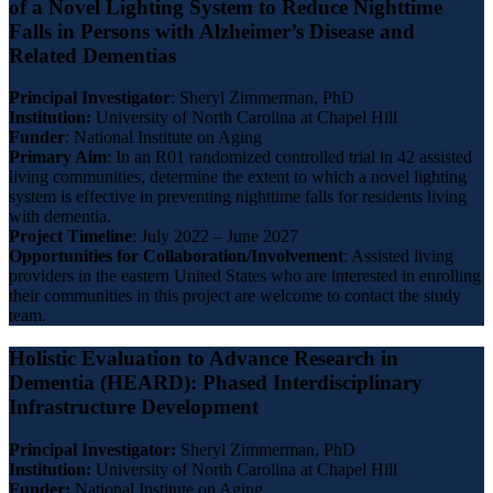
of a Novel Lighting System to Reduce Nighttime
Falls in Persons with Alzheimer’s Disease and
Related Dementias
Principal Investigator
: Sheryl Zimmerman, PhD
Institution:
University of North Carolina at Chapel Hill
Funder
: National Institute on Aging
Primary Aim
: In an R01 randomized controlled trial in 42 assisted
living communities, determine the extent to which a novel lighting
system is effective in preventing nighttime falls for residents living
with dementia.
Project Timeline
: July 2022 – June 2027
Opportunities for Collaboration/Involvement
: Assisted living
providers in the eastern United States who are interested in enrolling
their communities in this project are welcome to contact the study
team.
Holistic Evaluation to Advance Research in
Dementia (HEARD): Phased Interdisciplinary
Infrastructure Development
Principal Investigator:
Sheryl Zimmerman, PhD
Institution:
University of North Carolina at Chapel Hill
Funder:
National Institute on Aging