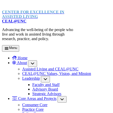
CENTER FOR EXCELLENCE IN
ASSISTED LIVING
CEAL@UNC
Advancing the well-being of the people who
live and work in assisted living through
research, practice, and policy.
Menu
Home
About
Submenu
Assisted Living and CEAL@UNC
CEAL@UNC Values, Vision, and Mission
Leadership
Submenu
Faculty and Staff
Advisory Board
Strategic Advisors
Core Areas and Projects
Submenu
Consumer Core
Practice Core