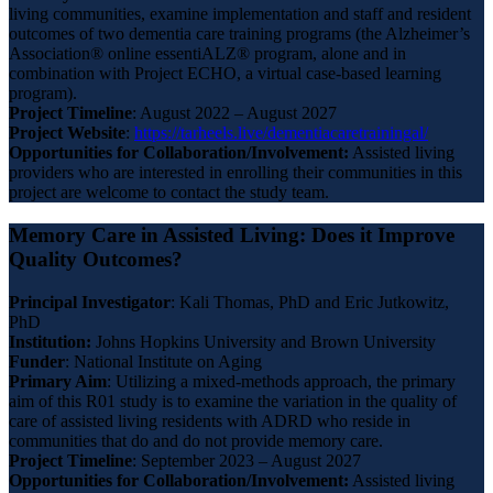
living communities, examine implementation and staff and resident
outcomes of two dementia care training programs (the Alzheimer’s
Association® online essentiALZ® program, alone and in
combination with Project ECHO, a virtual case-based learning
program).
Project Timeline
: August 2022 – August 2027
Project Website
:
https://tarheels.live/dementiacaretrainingal/
Opportunities for Collaboration/Involvement:
Assisted living
providers who are interested in enrolling their communities in this
project are welcome to contact the study team.
Memory Care in Assisted Living: Does it Improve
Quality Outcomes?
Principal Investigator
: Kali Thomas, PhD and Eric Jutkowitz,
PhD
Institution:
Johns Hopkins University and Brown University
Funder
: National Institute on Aging
Primary
Aim
: Utilizing a mixed-methods approach, the primary
aim of this R01 study is to examine the variation in the quality of
care of assisted living residents with ADRD who reside in
communities that do and do not provide memory care.
Project Timeline
: September 2023 – August 2027
Opportunities for Collaboration/Involvement:
Assisted living