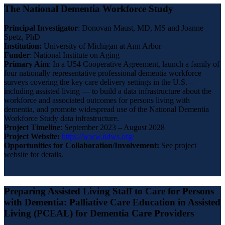
The National Dementia Workforce Study
Principal Investigator
: Donovan Maust, MD, MS and Joanne
Spetz, PhD
Institution:
University of Michigan at Ann Arbor
Funder
: National Institute on Aging
Primary
Aim
: In a U54 Cooperative Agreement, launch a family of
four nationally representative professional dementia workforce
surveys covering the key care delivery settings in the U.S. –
including assisted living — to build a data infrastructure about the
workforce and associated outcomes for persons living with
dementia, and promote widespread use of the National Dementia
Workforce Study data infrastructure.
Project Timeline
: September 2023 – August 2028
Project Website:
https://www.ndws.org/
Opportunities for Collaboration/Involvement:
See project
website for details.
Preparing Assisted Living Staff to Care for Persons
with Dementia: Palliative Care Education in Assisted
Living (PCEAL) for Dementia Care Providers