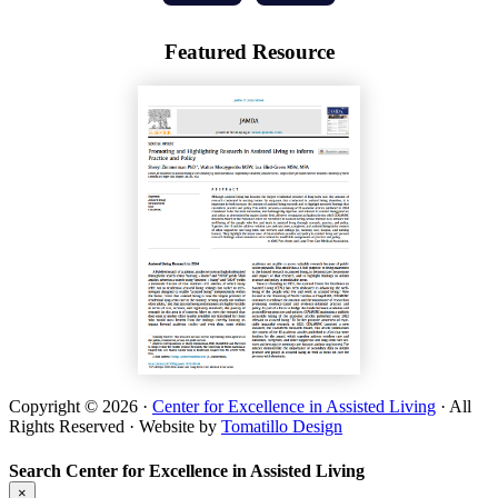
Featured Resource
Copyright © 2026 ·
Center for Excellence in Assisted Living
· All
Rights Reserved · Website by
Tomatillo Design
Search Center for Excellence in Assisted Living
×