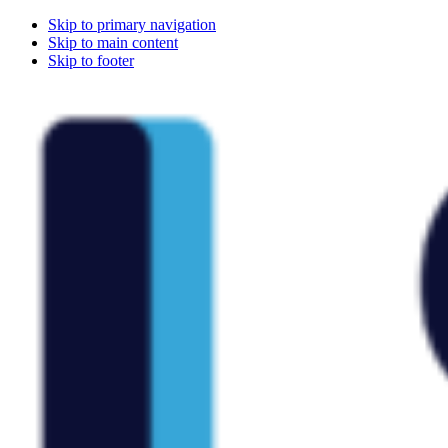
Skip to primary navigation
Skip to main content
Skip to footer