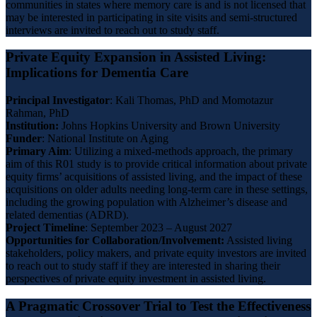
communities in states where memory care is and is not licensed that
may be interested in participating in site visits and semi-structured
interviews are invited to reach out to study staff.
Private Equity Expansion in Assisted Living:
Implications for Dementia Care
Principal Investigator
: Kali Thomas, PhD and Momotazur
Rahman, PhD
Institution:
Johns Hopkins University and Brown University
Funder
: National Institute on Aging
Primary
Aim
: Utilizing a mixed-methods approach, the primary
aim of this R01 study is to provide critical information about private
equity firms’ acquisitions of assisted living, and the impact of these
acquisitions on older adults needing long-term care in these settings,
including the growing population with Alzheimer’s disease and
related dementias (ADRD).
Project Timeline
: September 2023 – August 2027
Opportunities for Collaboration/Involvement:
Assisted living
stakeholders, policy makers, and private equity investors are invited
to reach out to study staff if they are interested in sharing their
perspectives of private equity investment in assisted living.
A Pragmatic Crossover Trial to Test the Effectiveness