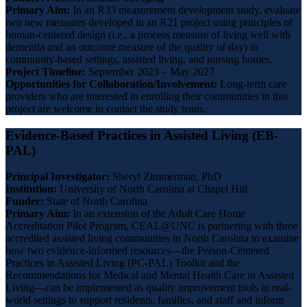
Primary Aim:
In an R33 measurement development study, evaluate
two new measures developed in an R21 project using principles of
human-centered design (i.e., a process measure of living well with
dementia and an outcome measure of the quality of day) in
community-based settings, assisted living, and nursing homes.
Project Timeline:
September 2023 – May 2027
Opportunities for Collaboration/Involvement:
Long-term care
providers who are interested in enrolling their communities in this
project are welcome to contact the study team.
Evidence-Based Practices in Assisted Living (EB-
PAL)
Principal Investigator:
Sheryl Zimmerman, PhD
Institution:
University of North Carolina at Chapel Hill
Funder:
State of North Carolina
Primary Aim:
In an extension of the Adult Care Home
Accreditation Pilot Program, CEAL@UNC is partnering with three
accredited assisted living communities in North Carolina to examine
how two evidence-informed resources—the Person-Centered
Practices in Assisted Living (PC-PAL) Toolkit and the
Recommendations for Medical and Mental Health Care in Assisted
Living—can be implemented as quality improvement tools in real-
world settings to support residents, families, and staff and inform