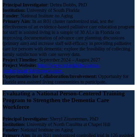
Principal Investigator
: Debra Dobbs, PhD
Institution:
University of South Florida
Funder
: National Institute on Aging
Primary
Aim
: In an R01 cluster randomized trial, test the
effectiveness of an evidence-based palliative care education program
for staff in assisted living in a sample of 30 ALs in Florida on
improving documentation of advance care planning discussions
(primary aim) and increase staff self-efficacy in providing palliative
care for persons with dementia; explore the feasibility of collecting
family satisfaction with care survey data.
Project Timeline
: September 2024 – August 2027
Project Website:
https://www.usf.edu/cbcs/aging-
studies/pceal_lab/projects.aspx
Opportunities for Collaboration/Involvement:
Opportunity for
Florida area assisted living communities to participate.
Evaluating a National Person-Centered Training
Program to Strengthen the Dementia Care
Workforce
Principal Investigator
: Sheryl Zimmerman, PhD
Institution:
University of North Carolina at Chapel Hill
Funder
: National Institute on Aging
Primary Aim
: In an R01 randomized controlled trial in 126 assisted