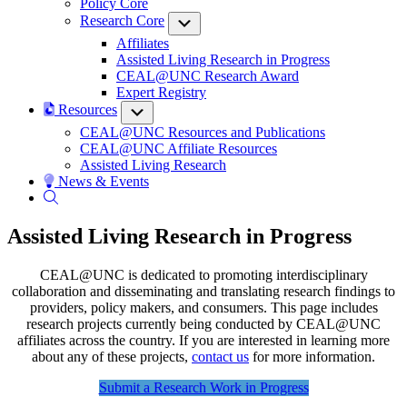
Policy Core
Research Core
Submenu
Affiliates
Assisted Living Research in Progress
CEAL@UNC Research Award
Expert Registry
Resources
Submenu
CEAL@UNC Resources and Publications
CEAL@UNC Affiliate Resources
Assisted Living Research
News & Events
Assisted Living Research in Progress
CEAL@UNC is dedicated to promoting interdisciplinary
collaboration and disseminating and translating research findings to
providers, policy makers, and consumers. This page includes
research projects currently being conducted by CEAL@UNC
affiliates across the country. If you are interested in learning more
about any of these projects,
contact us
for more information.
Submit a Research Work in Progress