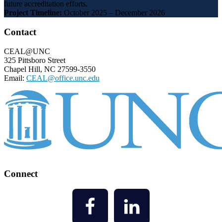
future accreditation efforts.
Project Timeline:
October 2025 – December 2026
Footer
Contact
CEAL@UNC
325 Pittsboro Street
Chapel Hill, NC 27599-3550
Email:
CEAL@office.unc.edu
Connect