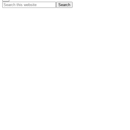
Search
this
website