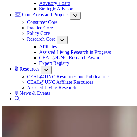
Advisory Board
Strategic Advisors
Core Areas and Projects
Submenu
Consumer Core
Practice Core
Policy Core
Research Core
Submenu
Affiliates
Assisted Living Research in Progress
CEAL@UNC Research Award
Expert Registry
Resources
Submenu
CEAL@UNC Resources and Publications
CEAL@UNC Affiliate Resources
Assisted Living Research
News & Events