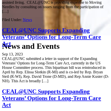
assisted living. CEAL@UNC is providing expertise to Moving
Needles by consulting on issues ranging from the participation of
[…]
Filed Under:
News
CEAL@UNC Supports Expanding
Veterans’ Options for Long-Term Care
Act
News and Events
Sep 13, 2023
CEAL@UNC submitted a letter in support of the Expanding
Veterans’ Options for Long-Term Care Act, currently in the US
House Committee process. This bipartisan bill was reintroduced in
April by Rep. Elissa Slotkin (R-MI) and is co-led by Rep. Bryan
Steil (R-WI), Rep. David Trone (D-MD), and Rep Annie Kuster (D-
NH). This Act is broadly […]
CEAL@UNC Supports Expanding
Veterans’ Options for Long-Term Care
Act