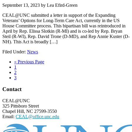
September 13, 2023
by
Lea Efird-Green
CEAL@UNC submitted a letter in support of the Expanding
Veterans’ Options for Long-Term Care Act, currently in the US
House Committee process. This bipartisan bill was reintroduced in
April by Rep. Elissa Slotkin (R-MI) and is co-led by Rep. Bryan
Steil (R-WI), Rep. David Trone (D-MD), and Rep Annie Kuster (D-
NH). This Act is broadly […]
Filed Under:
News
Go
«
Previous Page
Page
to
1
Page
2
Page
3
Footer
Contact
CEAL@UNC
325 Pittsboro Street
Chapel Hill, NC 27599-3550
Email:
CEAL@office.unc.edu