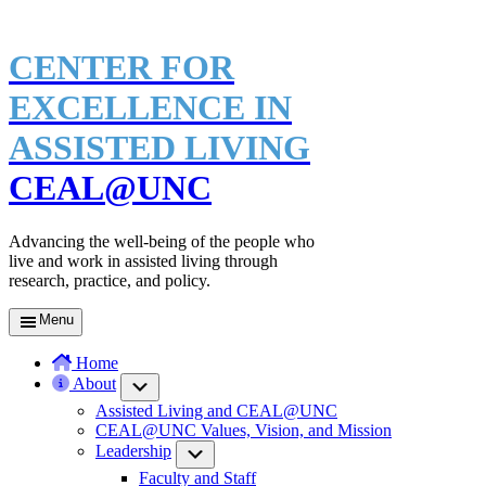
CENTER FOR
EXCELLENCE IN
ASSISTED LIVING
CEAL@UNC
Advancing the well-being of the people who
live and work in assisted living through
research, practice, and policy.
Menu
Home
About
Submenu
Assisted Living and CEAL@UNC
CEAL@UNC Values, Vision, and Mission
Leadership
Submenu
Faculty and Staff