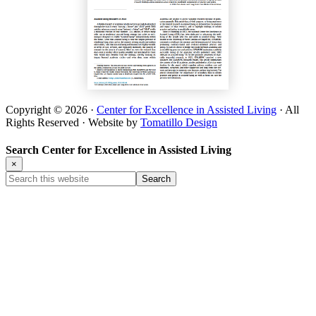
Copyright © 2026 ·
Center for Excellence in Assisted Living
· All
Rights Reserved · Website by
Tomatillo Design
Search Center for Excellence in Assisted Living
×
Search
this
website