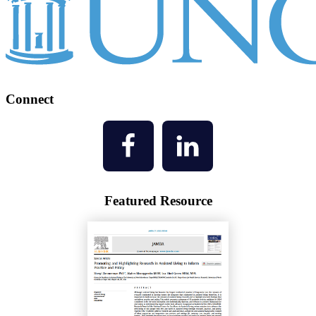
Connect
Featured Resource