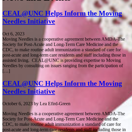
CEAL@UNC Helps Inform the Moving
Needles Initiative
Oct 6, 2023
Moving Needles is a cooperative agreement between AMDA-The
Society for Post-Acute and Long-Term Care Medicine and the
CDC, to make routine adult immunization a standard of care for
post-acute and long-term care residents and staff including those in
assisted living. CEAL@UNC is providing expertise to Moving
Needles by consulting on issues ranging from the participation of
[…]
CEAL@UNC Helps Inform the Moving
Needles Initiative
October 6, 2023
by
Lea Efird-Green
Moving Needles is a cooperative agreement between AMDA-The
Society for Post-Acute and Long-Term Care Medicine and the
CDC, to make routine adult immunization a standard of care for
post-acute and long-term care residents and staff including those in