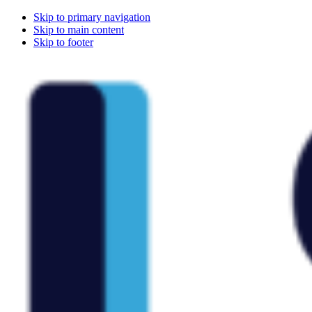
Skip to primary navigation
Skip to main content
Skip to footer