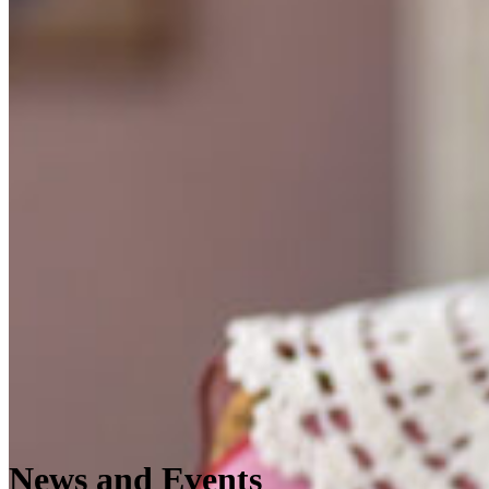
News and Events