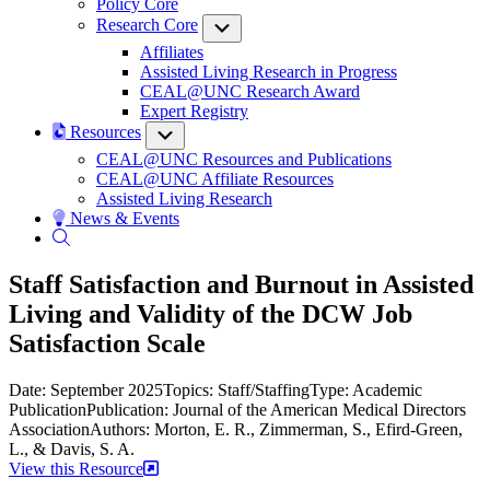
Policy Core
Research Core
Submenu
Affiliates
Assisted Living Research in Progress
CEAL@UNC Research Award
Expert Registry
Resources
Submenu
CEAL@UNC Resources and Publications
CEAL@UNC Affiliate Resources
Assisted Living Research
News & Events
Staff Satisfaction and Burnout in Assisted
Living and Validity of the DCW Job
Satisfaction Scale
Date: September 2025
Topics: Staff/Staffing
Type: Academic
Publication
Publication: Journal of the American Medical Directors
Association
Authors: Morton, E. R., Zimmerman, S., Efird-Green,
L., & Davis, S. A.
View this Resource