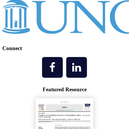
Connect
Featured Resource