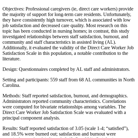
Objectives: Professional caregivers (ie, direct care workers) provide
the majority of support for long-term care residents. Unfortunately,
they have consistently high turnover, which is associated with low
job satisfaction and decreased care quality. Most research on this
topic has been conducted in nursing homes; in contrast, this study
investigated relationships between staff satisfaction, burnout, and
community and staff characteristics in assisted living (AL).
Additionally, it evaluated the validity of the Direct Care Worker Job
Satisfaction Scale in this population, a notable contribution to the
literature.
Design: Questionnaires completed by AL staff and administrators.
Setting and participants: 559 staff from 68 AL communities in North
Carolina.
Methods: Staff reported satisfaction, burnout, and demographics.
Administrators reported community characteristics. Correlations
were computed for bivariate relationships among variables. The
Direct Care Worker Job Satisfaction Scale was evaluated with a
principal component analysis.
Results: Staff reported satisfaction of 3.05 (scale 1-4; “satisfied”),
and 18.5% were burned out; satisfaction and burnout were