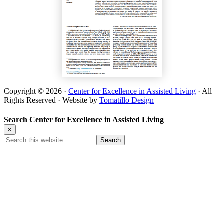
Copyright © 2026 ·
Center for Excellence in Assisted Living
· All
Rights Reserved · Website by
Tomatillo Design
Search Center for Excellence in Assisted Living
×
Search
this
website