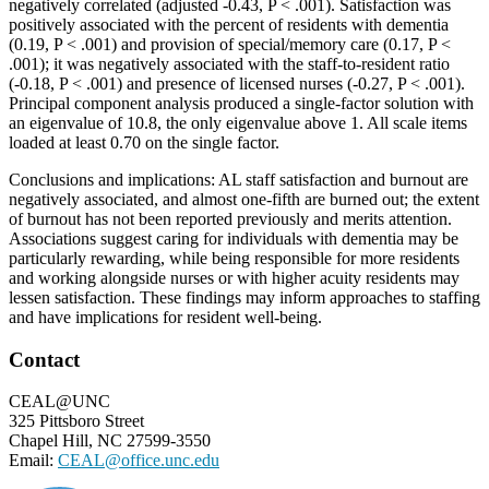
negatively correlated (adjusted -0.43, P < .001). Satisfaction was
positively associated with the percent of residents with dementia
(0.19, P < .001) and provision of special/memory care (0.17, P <
.001); it was negatively associated with the staff-to-resident ratio
(-0.18, P < .001) and presence of licensed nurses (-0.27, P < .001).
Principal component analysis produced a single-factor solution with
an eigenvalue of 10.8, the only eigenvalue above 1. All scale items
loaded at least 0.70 on the single factor.
Conclusions and implications: AL staff satisfaction and burnout are
negatively associated, and almost one-fifth are burned out; the extent
of burnout has not been reported previously and merits attention.
Associations suggest caring for individuals with dementia may be
particularly rewarding, while being responsible for more residents
and working alongside nurses or with higher acuity residents may
lessen satisfaction. These findings may inform approaches to staffing
and have implications for resident well-being.
Footer
Contact
CEAL@UNC
325 Pittsboro Street
Chapel Hill, NC 27599-3550
Email:
CEAL@office.unc.edu