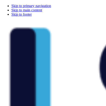
Skip to primary navigation
Skip to main content
Skip to footer