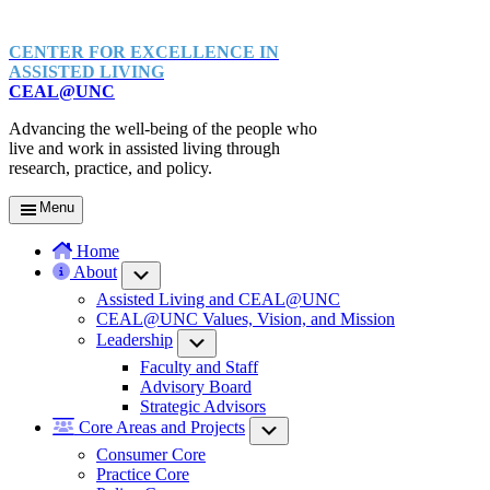
CENTER FOR EXCELLENCE IN
ASSISTED LIVING
CEAL@UNC
Advancing the well-being of the people who
live and work in assisted living through
research, practice, and policy.
Menu
Home
About
Submenu
Assisted Living and CEAL@UNC
CEAL@UNC Values, Vision, and Mission
Leadership
Submenu
Faculty and Staff
Advisory Board
Strategic Advisors
Core Areas and Projects
Submenu
Consumer Core
Practice Core