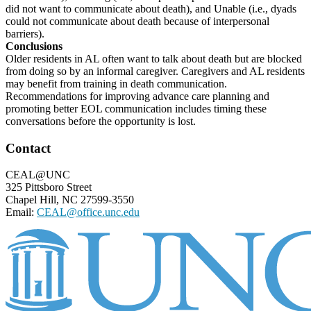
did not want to communicate about death), and Unable (i.e., dyads
could not communicate about death because of interpersonal
barriers).
Conclusions
Older residents in AL often want to talk about death but are blocked
from doing so by an informal caregiver. Caregivers and AL residents
may benefit from training in death communication.
Recommendations for improving advance care planning and
promoting better EOL communication includes timing these
conversations before the opportunity is lost.
Footer
Contact
CEAL@UNC
325 Pittsboro Street
Chapel Hill, NC 27599-3550
Email:
CEAL@office.unc.edu