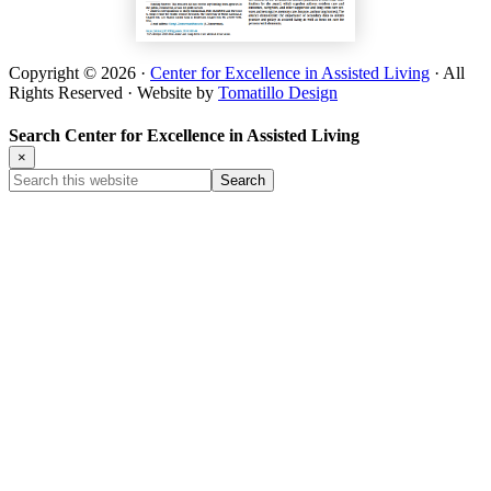
Copyright © 2026 ·
Center for Excellence in Assisted Living
· All
Rights Reserved · Website by
Tomatillo Design
Search Center for Excellence in Assisted Living
×
Search
this
website