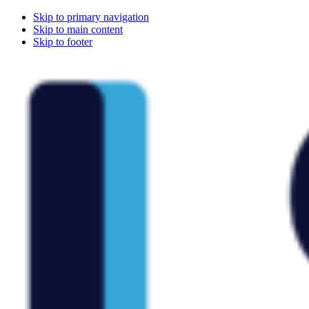
Skip to primary navigation
Skip to main content
Skip to footer