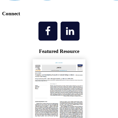
Connect
Featured Resource