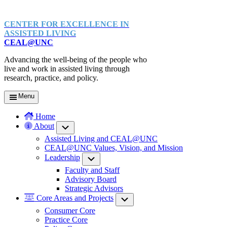
CENTER FOR EXCELLENCE IN
ASSISTED LIVING
CEAL@UNC
Advancing the well-being of the people who
live and work in assisted living through
research, practice, and policy.
Menu
Home
About
Submenu
Assisted Living and CEAL@UNC
CEAL@UNC Values, Vision, and Mission
Leadership
Submenu
Faculty and Staff
Advisory Board
Strategic Advisors
Core Areas and Projects
Submenu
Consumer Core
Practice Core