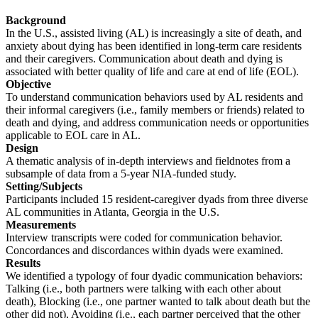
Background
In the U.S., assisted living (AL) is increasingly a site of death, and
anxiety about dying has been identified in long-term care residents
and their caregivers. Communication about death and dying is
associated with better quality of life and care at end of life (EOL).
Objective
To understand communication behaviors used by AL residents and
their informal caregivers (i.e., family members or friends) related to
death and dying, and address communication needs or opportunities
applicable to EOL care in AL.
Design
A thematic analysis of in-depth interviews and fieldnotes from a
subsample of data from a 5-year NIA-funded study.
Setting/Subjects
Participants included 15 resident-caregiver dyads from three diverse
AL communities in Atlanta, Georgia in the U.S.
Measurements
Interview transcripts were coded for communication behavior.
Concordances and discordances within dyads were examined.
Results
We identified a typology of four dyadic communication behaviors:
Talking (i.e., both partners were talking with each other about
death), Blocking (i.e., one partner wanted to talk about death but the
other did not), Avoiding (i.e., each partner perceived that the other