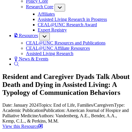
Policy Core
Research Core
Submenu
Affiliates
Assisted Living Research in Progress
CEAL@UNC Research Award
Expert Registry
Resources
Submenu
CEAL@UNC Resources and Publications
CEAL@UNC Affiliate Resources
Assisted Living Research
News & Events
Resident and Caregiver Dyads Talk About
Death and Dying in Assisted Living: A
Typology of Communication Behaviors
Date: January 2024
Topics: End of Life, Families/Caregivers
Type:
Academic Publication
Publication: American Journal of Hospice and
Palliative Medicine
Authors: Vandenberg, A.E., Bender, A.A.,
Kemp, C.L., & Perkins, M.M.
View this Resource