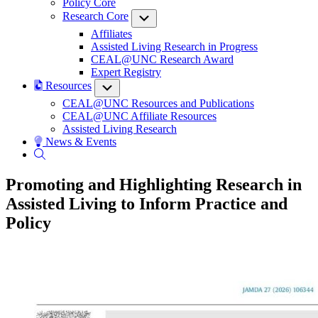
Policy Core
Research Core
Submenu
Affiliates
Assisted Living Research in Progress
CEAL@UNC Research Award
Expert Registry
Resources
Submenu
CEAL@UNC Resources and Publications
CEAL@UNC Affiliate Resources
Assisted Living Research
News & Events
Promoting and Highlighting Research in
Assisted Living to Inform Practice and
Policy