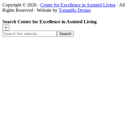
Copyright © 2026 ·
Center for Excellence in Assisted Living
· All
Rights Reserved · Website by
Tomatillo Design
Search Center for Excellence in Assisted Living
×
Search
this
website