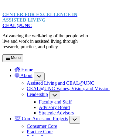
CENTER FOR EXCELLENCE IN
ASSISTED LIVING
CEAL@UNC
Advancing the well-being of the people who
live and work in assisted living through
research, practice, and policy.
Menu
Home
About
Submenu
Assisted Living and CEAL@UNC
CEAL@UNC Values, Vision, and Mission
Leadership
Submenu
Faculty and Staff
Advisory Board
Strategic Advisors
Core Areas and Projects
Submenu
Consumer Core
Practice Core