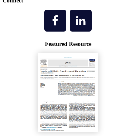
Connect
Featured Resource