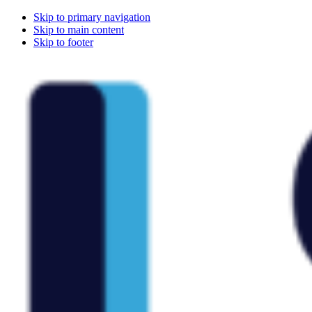
Skip to primary navigation
Skip to main content
Skip to footer