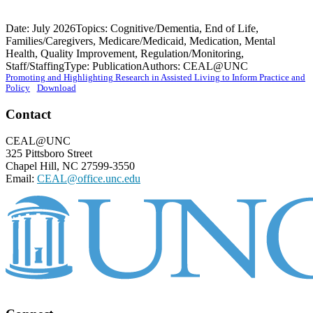
Date: July 2026
Topics: Cognitive/Dementia, End of Life,
Families/Caregivers, Medicare/Medicaid, Medication, Mental
Health, Quality Improvement, Regulation/Monitoring,
Staff/Staffing
Type: Publication
Authors: CEAL@UNC
Promoting and Highlighting Research in Assisted Living to Inform Practice and
Policy
Download
Footer
Contact
CEAL@UNC
325 Pittsboro Street
Chapel Hill, NC 27599-3550
Email:
CEAL@office.unc.edu