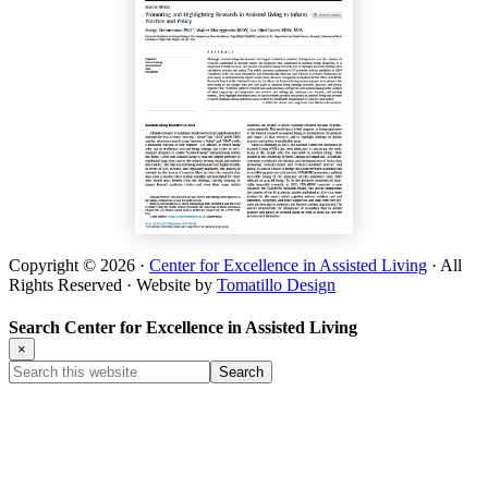
Copyright © 2026 ·
Center for Excellence in Assisted Living
· All
Rights Reserved · Website by
Tomatillo Design
Search Center for Excellence in Assisted Living
×
Search
this
website