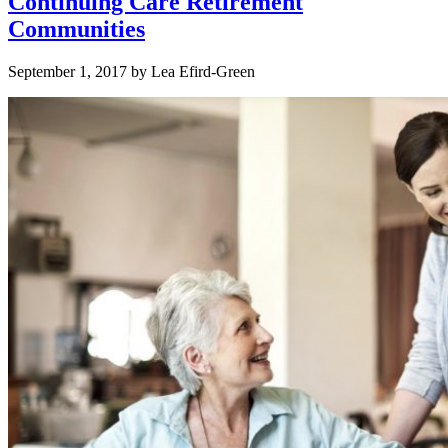
Continuing Care Retirement
Communities
September 1, 2017
by
Lea Efird-Green