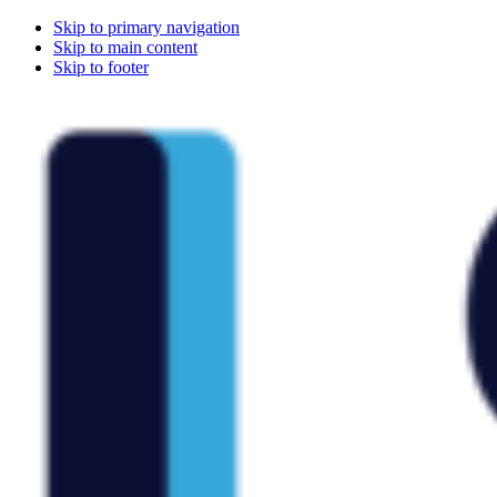
Skip to primary navigation
Skip to main content
Skip to footer