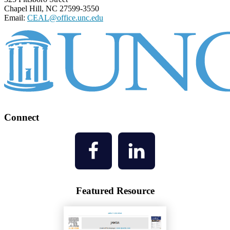
Chapel Hill, NC 27599-3550
Email:
CEAL@office.unc.edu
Connect
Featured Resource