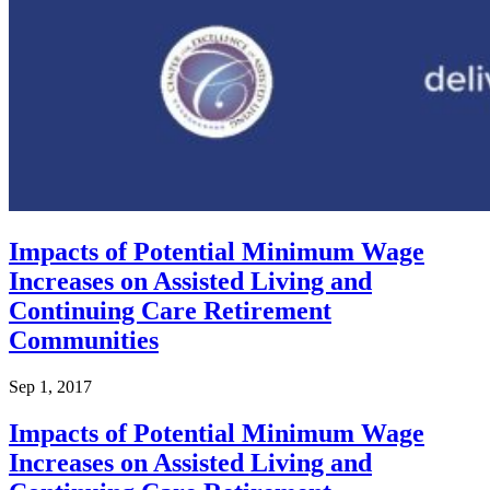
Impacts of Potential Minimum Wage
Increases on Assisted Living and
Continuing Care Retirement
Communities
Sep 1, 2017
Impacts of Potential Minimum Wage
Increases on Assisted Living and