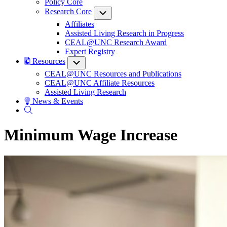
Policy Core
Research Core
Submenu
Affiliates
Assisted Living Research in Progress
CEAL@UNC Research Award
Expert Registry
Resources
Submenu
CEAL@UNC Resources and Publications
CEAL@UNC Affiliate Resources
Assisted Living Research
News & Events
Minimum Wage Increase