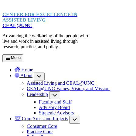
CENTER FOR EXCELLENCE IN
ASSISTED LIVING
CEAL@UNC
Advancing the well-being of the people who
live and work in assisted living through
research, practice, and policy.
Menu
Home
About
Submenu
Assisted Living and CEAL@UNC
CEAL@UNC Values, Vision, and Mission
Leadership
Submenu
Faculty and Staff
Advisory Board
Strategic Advisors
Core Areas and Projects
Submenu
Consumer Core
Practice Core