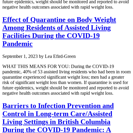
future epidemics, weight should be monitored and reported to avoid
negative health outcomes associated with rapid weight loss.
Effect of Quarantine on Body Weight
Among Residents of Assisted Living
Facilities During the COVID-19
Pandemic
September 1, 2023
by
Lea Efird-Green
WHAT THIS MEANS FOR YOU: During the COVID-19
pandemic, 40% of 53 assisted living residents who had been in room
quarantine experienced significant weight loss; men had a greater
risk of significant weight loss than women. If quarantine is used for
future epidemics, weight should be monitored and reported to avoid
negative health outcomes associated with rapid weight loss.
Barriers to Infection Prevention and
Control in Long-term Care/Assisted
Living Settings in British Columbia
During the COVID-19 Pandemic: A