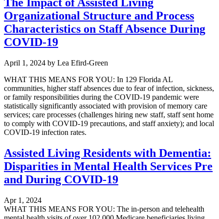
The Impact of Assisted Living
Organizational Structure and Process
Characteristics on Staff Absence During
COVID-19
April 1, 2024
by
Lea Efird-Green
WHAT THIS MEANS FOR YOU: In 129 Florida AL
communities, higher staff absences due to fear of infection, sickness,
or family responsibilities during the COVID-19 pandemic were
statistically significantly associated with provision of memory care
services; care processes (challenges hiring new staff, staff sent home
to comply with COVID-19 precautions, and staff anxiety); and local
COVID-19 infection rates.
Assisted Living Residents with Dementia:
Disparities in Mental Health Services Pre
and During COVID-19
Apr 1, 2024
WHAT THIS MEANS FOR YOU: The in-person and telehealth
mental health visits of over 102,000 Medicare beneficiaries living