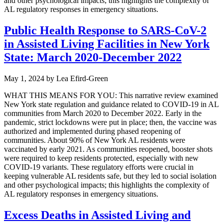
and other psychological impacts; this highlights the complexity of
AL regulatory responses in emergency situations.
Public Health Response to SARS-CoV-2
in Assisted Living Facilities in New York
State: March 2020-December 2022
May 1, 2024
by
Lea Efird-Green
WHAT THIS MEANS FOR YOU: This narrative review examined
New York state regulation and guidance related to COVID-19 in AL
communities from March 2020 to December 2022. Early in the
pandemic, strict lockdowns were put in place; then, the vaccine was
authorized and implemented during phased reopening of
communities. About 90% of New York AL residents were
vaccinated by early 2021. As communities reopened, booster shots
were required to keep residents protected, especially with new
COVID-19 variants. These regulatory efforts were crucial in
keeping vulnerable AL residents safe, but they led to social isolation
and other psychological impacts; this highlights the complexity of
AL regulatory responses in emergency situations.
Excess Deaths in Assisted Living and