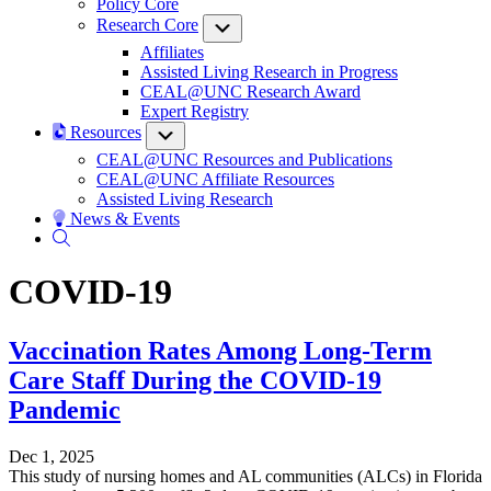
Policy Core
Research Core
Submenu
Affiliates
Assisted Living Research in Progress
CEAL@UNC Research Award
Expert Registry
Resources
Submenu
CEAL@UNC Resources and Publications
CEAL@UNC Affiliate Resources
Assisted Living Research
News & Events
COVID-19
Vaccination Rates Among Long-Term
Care Staff During the COVID-19
Pandemic
Dec 1, 2025
This study of nursing homes and AL communities (ALCs) in Florida