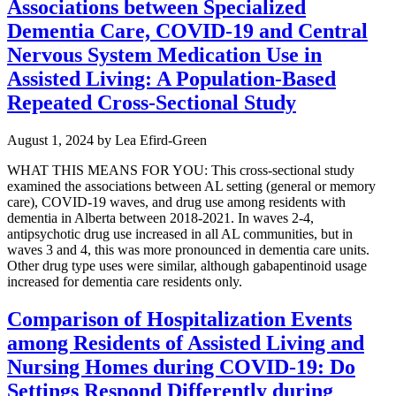
Associations between Specialized
Dementia Care, COVID-19 and Central
Nervous System Medication Use in
Assisted Living: A Population-Based
Repeated Cross-Sectional Study
August 1, 2024
by
Lea Efird-Green
WHAT THIS MEANS FOR YOU: This cross-sectional study
examined the associations between AL setting (general or memory
care), COVID-19 waves, and drug use among residents with
dementia in Alberta between 2018-2021. In waves 2-4,
antipsychotic drug use increased in all AL communities, but in
waves 3 and 4, this was more pronounced in dementia care units.
Other drug type uses were similar, although gabapentinoid usage
increased for dementia care residents only.
Comparison of Hospitalization Events
among Residents of Assisted Living and
Nursing Homes during COVID-19: Do
Settings Respond Differently during