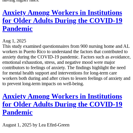
Anxiety Among Workers in Institutions
for Older Adults During the COVID-19
Pandemic
Aug 1, 2025
This study examined questionnaires from 900 nursing home and AL
workers in Puerto Rico to understand the factors that contributed to
anxiety during the COVID-19 pandemic. Factors such as avoidance,
emotional exhaustion, stress, and negative mood were major
contributors to feelings of anxiety. The findings highlight the need
for mental health support and interventions for long-term care
workers both during and after crises to lessen feelings of anxiety and
to prevent long-term impacts on well-being.
Anxiety Among Workers in Institutions
for Older Adults During the COVID-19
Pandemic
August 1, 2025
by
Lea Efird-Green