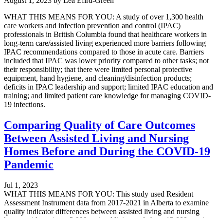
August 1, 2023
by
Lea Efird-Green
WHAT THIS MEANS FOR YOU: A study of over 1,300 health
care workers and infection prevention and control (IPAC)
professionals in British Columbia found that healthcare workers in
long-term care/assisted living experienced more barriers following
IPAC recommendations compared to those in acute care. Barriers
included that IPAC was lower priority compared to other tasks; not
their responsibility; that there were limited personal protective
equipment, hand hygiene, and cleaning/disinfection products;
deficits in IPAC leadership and support; limited IPAC education and
training; and limited patient care knowledge for managing COVID-
19 infections.
Comparing Quality of Care Outcomes
Between Assisted Living and Nursing
Homes Before and During the COVID-19
Pandemic
Jul 1, 2023
WHAT THIS MEANS FOR YOU: This study used Resident
Assessment Instrument data from 2017-2021 in Alberta to examine
quality indicator differences between assisted living and nursing