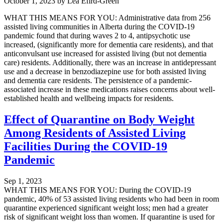
October 1, 2023
by
Lea Efird-Green
WHAT THIS MEANS FOR YOU: Administrative data from 256
assisted living communities in Alberta during the COVID-19
pandemic found that during waves 2 to 4, antipsychotic use
increased, (significantly more for dementia care residents), and that
anticonvulsant use increased for assisted living (but not dementia
care) residents. Additionally, there was an increase in antidepressant
use and a decrease in benzodiazepine use for both assisted living
and dementia care residents. The persistence of a pandemic-
associated increase in these medications raises concerns about well-
established health and wellbeing impacts for residents.
Effect of Quarantine on Body Weight
Among Residents of Assisted Living
Facilities During the COVID-19
Pandemic
Sep 1, 2023
WHAT THIS MEANS FOR YOU: During the COVID-19
pandemic, 40% of 53 assisted living residents who had been in room
quarantine experienced significant weight loss; men had a greater
risk of significant weight loss than women. If quarantine is used for