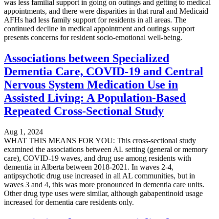
was less familial support in going on outings and getting to medical
appointments, and there were disparities in that rural and Medicaid
AFHs had less family support for residents in all areas. The
continued decline in medical appointment and outings support
presents concerns for resident socio-emotional well-being.
Associations between Specialized
Dementia Care, COVID-19 and Central
Nervous System Medication Use in
Assisted Living: A Population-Based
Repeated Cross-Sectional Study
Aug 1, 2024
WHAT THIS MEANS FOR YOU: This cross-sectional study
examined the associations between AL setting (general or memory
care), COVID-19 waves, and drug use among residents with
dementia in Alberta between 2018-2021. In waves 2-4,
antipsychotic drug use increased in all AL communities, but in
waves 3 and 4, this was more pronounced in dementia care units.
Other drug type uses were similar, although gabapentinoid usage
increased for dementia care residents only.