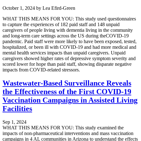
October 1, 2024
by
Lea Efird-Green
WHAT THIS MEANS FOR YOU: This study used questionnaires
to capture the experiences of 182 paid staff and 148 unpaid
caregivers of people living with dementia living in the community
and long-term care settings across the US during theCOVID-19
pandemic. Paid staff were more likely to have been exposed, tested,
hospitalized, or been ill with COVID-19 and had more medical and
mental health services impacts than unpaid caregivers. Unpaid
caregivers showed higher rates of depressive symptom severity and
scored lower for hope than paid staff, showing disparate negative
impacts from COVID-related stressors.
Wastewater-Based Surveillance Reveals
the Effectiveness of the First COVID-19
Vaccination Campaigns in Assisted Living
Facilities
Sep 1, 2024
WHAT THIS MEANS FOR YOU: This study examined the
impacts of non-pharmaceutical interventions and mass vaccination
campaigns in 4 AL communities in Arizona to understand the effects