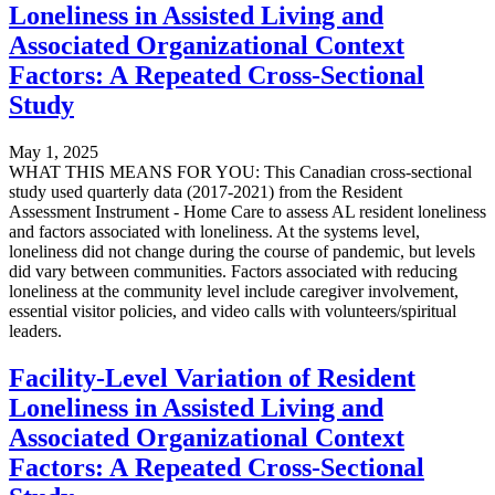
Loneliness in Assisted Living and
Associated Organizational Context
Factors: A Repeated Cross-Sectional
Study
May 1, 2025
WHAT THIS MEANS FOR YOU: This Canadian cross-sectional
study used quarterly data (2017-2021) from the Resident
Assessment Instrument - Home Care to assess AL resident loneliness
and factors associated with loneliness. At the systems level,
loneliness did not change during the course of pandemic, but levels
did vary between communities. Factors associated with reducing
loneliness at the community level include caregiver involvement,
essential visitor policies, and video calls with volunteers/spiritual
leaders.
Facility-Level Variation of Resident
Loneliness in Assisted Living and
Associated Organizational Context
Factors: A Repeated Cross-Sectional