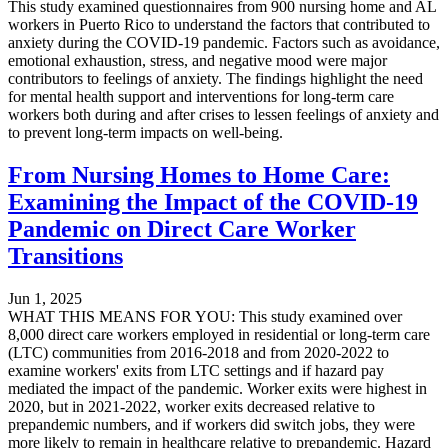
This study examined questionnaires from 900 nursing home and AL
workers in Puerto Rico to understand the factors that contributed to
anxiety during the COVID-19 pandemic. Factors such as avoidance,
emotional exhaustion, stress, and negative mood were major
contributors to feelings of anxiety. The findings highlight the need
for mental health support and interventions for long-term care
workers both during and after crises to lessen feelings of anxiety and
to prevent long-term impacts on well-being.
From Nursing Homes to Home Care:
Examining the Impact of the COVID-19
Pandemic on Direct Care Worker
Transitions
Jun 1, 2025
WHAT THIS MEANS FOR YOU: This study examined over
8,000 direct care workers employed in residential or long-term care
(LTC) communities from 2016-2018 and from 2020-2022 to
examine workers' exits from LTC settings and if hazard pay
mediated the impact of the pandemic. Worker exits were highest in
2020, but in 2021-2022, worker exits decreased relative to
prepandemic numbers, and if workers did switch jobs, they were
more likely to remain in healthcare relative to prepandemic. Hazard