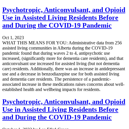
Psychotropic, Anticonvulsant, and Opioid
Use in Assisted Living Residents Before
and During the COVID-19 Pandemic
Oct 1, 2023
WHAT THIS MEANS FOR YOU: Administrative data from 256
assisted living communities in Alberta during the COVID-19
pandemic found that during waves 2 to 4, antipsychotic use
increased, (significantly more for dementia care residents), and that
anticonvulsant use increased for assisted living (but not dementia
care) residents. Additionally, there was an increase in antidepressant
use and a decrease in benzodiazepine use for both assisted living
and dementia care residents. The persistence of a pandemic-
associated increase in these medications raises concerns about well-
established health and wellbeing impacts for residents.
Psychotropic, Anticonvulsant, and Opioid
Use in Assisted Living Residents Before
and During the COVID-19 Pandemic