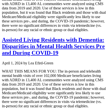
with ADRD in 13,400 AL communities were analyzed using CMS
data from 2019 and 2020. Use of these services is low in this
population, but it was found that Black residents and those with dual
Medicare/Medicaid eligibility were significantly less likely to use
these services pre-, and during, the COVID-19 pandemic; however,
there were no significant differences in visits via telemedicine (vs.
in-person) for any racial or ethnic group or dual eligibles.
Assisted Living Residents with Dementia:
Disparities in Mental Health Services Pre
and During COVID-19
April 1, 2024
by
Lea Efird-Green
WHAT THIS MEANS FOR YOU: The in-person and telehealth
mental health visits of over 102,000 Medicare beneficiaries living
with ADRD in 13,400 AL communities were analyzed using CMS
data from 2019 and 2020. Use of these services is low in this
population, but it was found that Black residents and those with dual
Medicare/Medicaid eligibility were significantly less likely to use
these services pre-, and during, the COVID-19 pandemic; however,
there were no significant differences in visits via telemedicine (vs.
in-person) for any racial or ethnic group or dual eligibles.