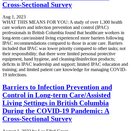
Cross-Sectional Survey
Aug 1, 2023
WHAT THIS MEANS FOR YOU: A study of over 1,300 health
care workers and infection prevention and control (IPAC)
professionals in British Columbia found that healthcare workers in
long-term care/assisted living experienced more barriers following
IPAC recommendations compared to those in acute care. Barriers
included that IPAC was lower priority compared to other tasks; not
their responsibility; that there were limited personal protective
equipment, hand hygiene, and cleaning/disinfection products;
deficits in IPAC leadership and support; limited IPAC education and
training; and limited patient care knowledge for managing COVID-
19 infections.
Barriers to Infection Prevention and
Control in Long-term Care/Assisted
Living Settings in British Columbia
During the COVID-19 Pandemic: A
Cross-Sectional Survey