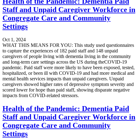
Health of the Pandemic: Dementia Paid
Staff and Unpaid Caregiver Workforce in
Congregate Care and Community
Settings
Oct 1, 2024
WHAT THIS MEANS FOR YOU: This study used questionnaires
to capture the experiences of 182 paid staff and 148 unpaid
caregivers of people living with dementia living in the community
and long-term care settings across the US during theCOVID-19
pandemic. Paid staff were more likely to have been exposed, tested,
hospitalized, or been ill with COVID-19 and had more medical and
mental health services impacts than unpaid caregivers. Unpaid
caregivers showed higher rates of depressive symptom severity and
scored lower for hope than paid staff, showing disparate negative
impacts from COVID-related stressors.
Health of the Pandemic: Dementia Paid
Staff and Unpaid Caregiver Workforce in
Congregate Care and Community
Settings