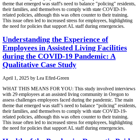
theme that emerged was staff's need to balance "policing" residents,
their families, and themselves to comply with state COVID-19-
related policies, although this was often counter to their training.
This issue often led to increased stress for employees, highlighting
the need for policies that support AL staff during emergencies.
Understanding the Experience of
Employees in Assisted Living Facilities
during the COVID-19 Pandemic: A
Qualitative Case Study
April 1, 2025
by
Lea Efird-Green
WHAT THIS MEANS FOR YOU: This study involved interviews
with 29 employees at an assisted living community in Oregon to
assess challenges employees faced during the pandemic. The main
theme that emerged was staff’s need to balance “policing” residents,
their families, and themselves to comply with state COVID-19-
related policies, although this was often counter to their training.
This issue often led to increased stress for employees, highlighting
the need for policies that support AL staff during emergencies.