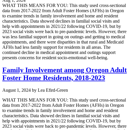
Aug 1, 2024
WHAT THIS MEANS FOR YOU: This study used cross-sectional
data from 2017-2022 from Adult Foster Homes (AFHs) in Oregon
to examine trends in family involvement and home and resident
characteristics. Data showed declines in familial social visits and
help with appointments in 2021/22 following COVID-19, but by
2023 social visits were back to pre-pandemic levels. However, there
was less familial support in going on outings and getting to medical
appointments, and there were disparities in that rural and Medicaid
AFHs had less family support for residents in all areas. The
continued decline in medical appointment and outings support
presents concerns for resident socio-emotional well-being.
Family Involvement among Oregon Adult
Foster Home Residents, 2018-2023
August 1, 2024
by
Lea Efird-Green
WHAT THIS MEANS FOR YOU: This study used cross-sectional
data from 2017-2022 from Adult Foster Homes (AFHs) in Oregon
to examine trends in family involvement and home and resident
characteristics. Data showed declines in familial social visits and
help with appointments in 2021/22 following COVID-19, but by
2023 social visits were back to pre-pandemic levels. However, there