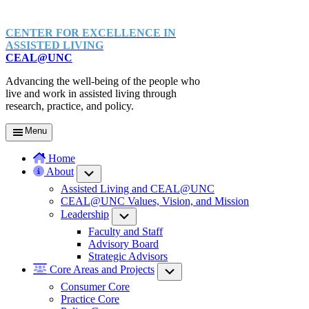
CENTER FOR EXCELLENCE IN
ASSISTED LIVING
CEAL@UNC
Advancing the well-being of the people who
live and work in assisted living through
research, practice, and policy.
Menu
Home
About
Submenu
Assisted Living and CEAL@UNC
CEAL@UNC Values, Vision, and Mission
Leadership
Submenu
Faculty and Staff
Advisory Board
Strategic Advisors
Core Areas and Projects
Submenu
Consumer Core
Practice Core