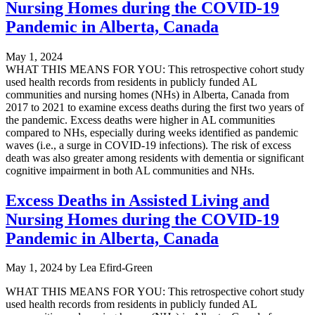
Nursing Homes during the COVID-19
Pandemic in Alberta, Canada
May 1, 2024
WHAT THIS MEANS FOR YOU: This retrospective cohort study
used health records from residents in publicly funded AL
communities and nursing homes (NHs) in Alberta, Canada from
2017 to 2021 to examine excess deaths during the first two years of
the pandemic. Excess deaths were higher in AL communities
compared to NHs, especially during weeks identified as pandemic
waves (i.e., a surge in COVID-19 infections). The risk of excess
death was also greater among residents with dementia or significant
cognitive impairment in both AL communities and NHs.
Excess Deaths in Assisted Living and
Nursing Homes during the COVID-19
Pandemic in Alberta, Canada
May 1, 2024
by
Lea Efird-Green
WHAT THIS MEANS FOR YOU: This retrospective cohort study
used health records from residents in publicly funded AL