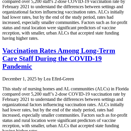
compared over 5,200 staff's 2-dose COVID-19 vaccination rate by
February 2021 to understand the differences between settings and
organizational factors influencing vaccination rates. ALCs initially
had lower rates, but by the end of the study period, rates had
increased, especially smaller communities. Factors such as for-profit
status and rural location were significant predictors of vaccine
reception, with smaller, urban ALCs that accepted state funding
having higher rates.
Vaccination Rates Among Long-Term
Care Staff During the COVID-19
Pandemic
December 1, 2025
by
Lea Efird-Green
This study of nursing homes and AL communities (ALCs) in Florida
compared over 5,200 staff’s 2-dose COVID-19 vaccination rate by
February 2021 to understand the differences between settings and
organizational factors influencing vaccination rates. ALCs initially
had lower rates, but by the end of the study period, rates had
increased, especially smaller communities. Factors such as for-profit
status and rural location were significant predictors of vaccine
reception, with smaller, urban ALCs that accepted state funding
having higher rates.