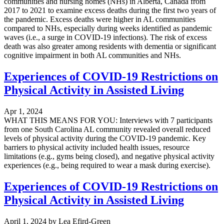
communities and nursing homes (NHs) in Alberta, Canada from
2017 to 2021 to examine excess deaths during the first two years of
the pandemic. Excess deaths were higher in AL communities
compared to NHs, especially during weeks identified as pandemic
waves (i.e., a surge in COVID-19 infections). The risk of excess
death was also greater among residents with dementia or significant
cognitive impairment in both AL communities and NHs.
Experiences of COVID-19 Restrictions on
Physical Activity in Assisted Living
Apr 1, 2024
WHAT THIS MEANS FOR YOU: Interviews with 7 participants
from one South Carolina AL community revealed overall reduced
levels of physical activity during the COVID-19 pandemic. Key
barriers to physical activity included health issues, resource
limitations (e.g., gyms being closed), and negative physical activity
experiences (e.g., being required to wear a mask during exercise).
Experiences of COVID-19 Restrictions on
Physical Activity in Assisted Living
April 1, 2024
by
Lea Efird-Green