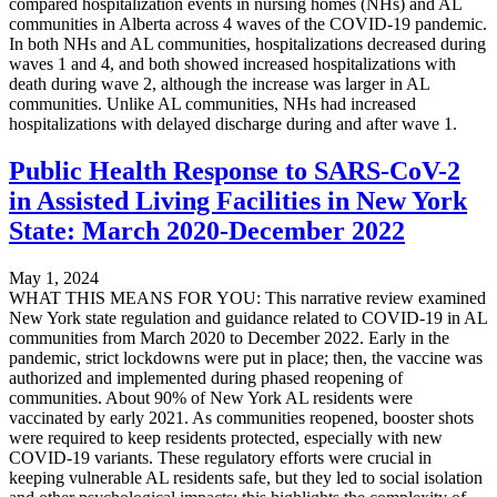
compared hospitalization events in nursing homes (NHs) and AL
communities in Alberta across 4 waves of the COVID-19 pandemic.
In both NHs and AL communities, hospitalizations decreased during
waves 1 and 4, and both showed increased hospitalizations with
death during wave 2, although the increase was larger in AL
communities. Unlike AL communities, NHs had increased
hospitalizations with delayed discharge during and after wave 1.
Public Health Response to SARS-CoV-2
in Assisted Living Facilities in New York
State: March 2020-December 2022
May 1, 2024
WHAT THIS MEANS FOR YOU: This narrative review examined
New York state regulation and guidance related to COVID-19 in AL
communities from March 2020 to December 2022. Early in the
pandemic, strict lockdowns were put in place; then, the vaccine was
authorized and implemented during phased reopening of
communities. About 90% of New York AL residents were
vaccinated by early 2021. As communities reopened, booster shots
were required to keep residents protected, especially with new
COVID-19 variants. These regulatory efforts were crucial in
keeping vulnerable AL residents safe, but they led to social isolation