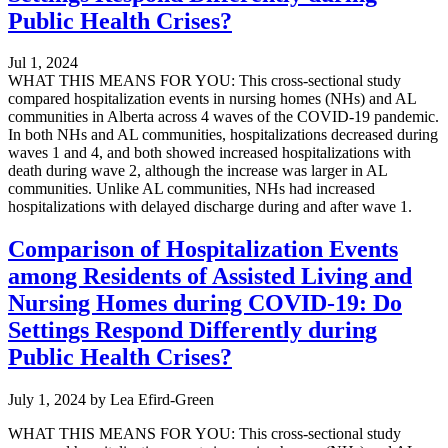
Public Health Crises?
Jul 1, 2024
WHAT THIS MEANS FOR YOU: This cross-sectional study
compared hospitalization events in nursing homes (NHs) and AL
communities in Alberta across 4 waves of the COVID-19 pandemic.
In both NHs and AL communities, hospitalizations decreased during
waves 1 and 4, and both showed increased hospitalizations with
death during wave 2, although the increase was larger in AL
communities. Unlike AL communities, NHs had increased
hospitalizations with delayed discharge during and after wave 1.
Comparison of Hospitalization Events
among Residents of Assisted Living and
Nursing Homes during COVID-19: Do
Settings Respond Differently during
Public Health Crises?
July 1, 2024
by
Lea Efird-Green
WHAT THIS MEANS FOR YOU: This cross-sectional study