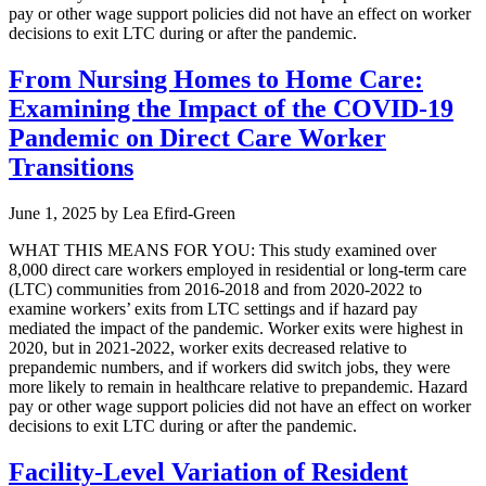
pay or other wage support policies did not have an effect on worker
decisions to exit LTC during or after the pandemic.
From Nursing Homes to Home Care:
Examining the Impact of the COVID-19
Pandemic on Direct Care Worker
Transitions
June 1, 2025
by
Lea Efird-Green
WHAT THIS MEANS FOR YOU: This study examined over
8,000 direct care workers employed in residential or long-term care
(LTC) communities from 2016-2018 and from 2020-2022 to
examine workers’ exits from LTC settings and if hazard pay
mediated the impact of the pandemic. Worker exits were highest in
2020, but in 2021-2022, worker exits decreased relative to
prepandemic numbers, and if workers did switch jobs, they were
more likely to remain in healthcare relative to prepandemic. Hazard
pay or other wage support policies did not have an effect on worker
decisions to exit LTC during or after the pandemic.
Facility-Level Variation of Resident