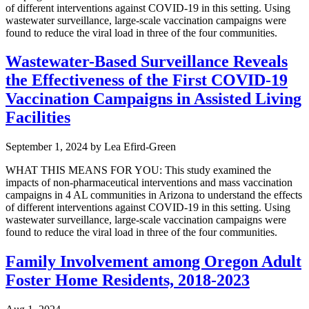
of different interventions against COVID-19 in this setting. Using
wastewater surveillance, large-scale vaccination campaigns were
found to reduce the viral load in three of the four communities.
Wastewater-Based Surveillance Reveals
the Effectiveness of the First COVID-19
Vaccination Campaigns in Assisted Living
Facilities
September 1, 2024
by
Lea Efird-Green
WHAT THIS MEANS FOR YOU: This study examined the
impacts of non-pharmaceutical interventions and mass vaccination
campaigns in 4 AL communities in Arizona to understand the effects
of different interventions against COVID-19 in this setting. Using
wastewater surveillance, large-scale vaccination campaigns were
found to reduce the viral load in three of the four communities.
Family Involvement among Oregon Adult
Foster Home Residents, 2018-2023