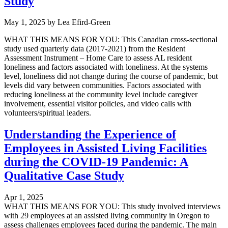
Study
May 1, 2025
by
Lea Efird-Green
WHAT THIS MEANS FOR YOU: This Canadian cross-sectional
study used quarterly data (2017-2021) from the Resident
Assessment Instrument – Home Care to assess AL resident
loneliness and factors associated with loneliness. At the systems
level, loneliness did not change during the course of pandemic, but
levels did vary between communities. Factors associated with
reducing loneliness at the community level include caregiver
involvement, essential visitor policies, and video calls with
volunteers/spiritual leaders.
Understanding the Experience of
Employees in Assisted Living Facilities
during the COVID-19 Pandemic: A
Qualitative Case Study
Apr 1, 2025
WHAT THIS MEANS FOR YOU: This study involved interviews
with 29 employees at an assisted living community in Oregon to
assess challenges employees faced during the pandemic. The main