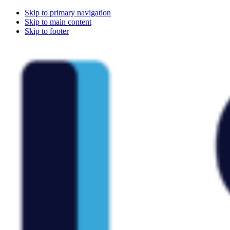
Skip to primary navigation
Skip to main content
Skip to footer