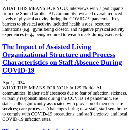
WHAT THIS MEANS FOR YOU: Interviews with 7 participants
from one South Carolina AL community revealed overall reduced
levels of physical activity during the COVID-19 pandemic. Key
barriers to physical activity included health issues, resource
limitations (e.g., gyms being closed), and negative physical activity
experiences (e.g., being required to wear a mask during exercise).
The Impact of Assisted Living
Organizational Structure and Process
Characteristics on Staff Absence During
COVID-19
Apr 1, 2024
WHAT THIS MEANS FOR YOU: In 129 Florida AL
communities, higher staff absences due to fear of infection, sickness,
or family responsibilities during the COVID-19 pandemic were
statistically significantly associated with provision of memory care
services; care processes (challenges hiring new staff, staff sent home
to comply with COVID-19 precautions, and staff anxiety); and local
COVID-19 infection rates.