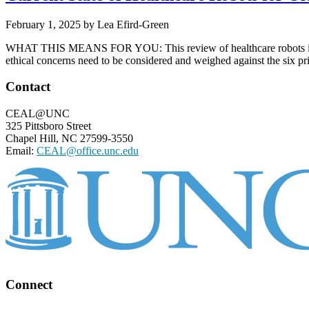
February 1, 2025
by
Lea Efird-Green
WHAT THIS MEANS FOR YOU: This review of healthcare robots in Japan 
ethical concerns need to be considered and weighed against the six pri
Footer
Contact
CEAL@UNC
325 Pittsboro Street
Chapel Hill, NC 27599-3550
Email:
CEAL@office.unc.edu
Connect