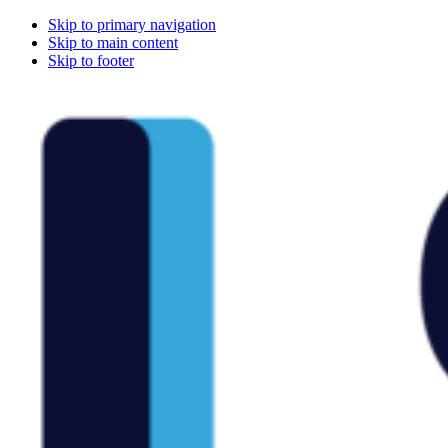
Skip to primary navigation
Skip to main content
Skip to footer