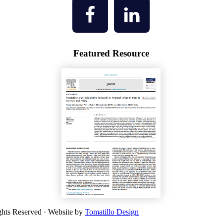
Featured Resource
ghts Reserved · Website by
Tomatillo Design