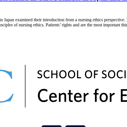
examined their introduction from a nursing ethics perspective. Healt
nciples of nursing ethics. Patients’ rights and are the most important t