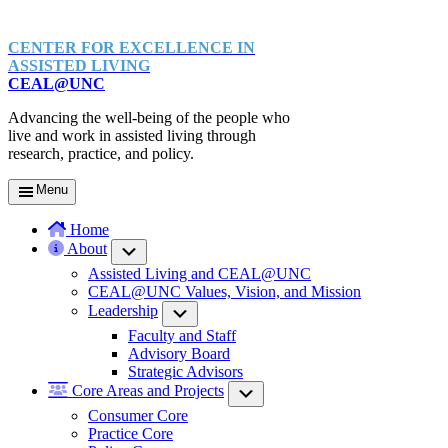
CENTER FOR EXCELLENCE IN
ASSISTED LIVING
CEAL@UNC
Advancing the well-being of the people who
live and work in assisted living through
research, practice, and policy.
Menu
Home
About
Submenu
Assisted Living and CEAL@UNC
CEAL@UNC Values, Vision, and Mission
Leadership
Submenu
Faculty and Staff
Advisory Board
Strategic Advisors
Core Areas and Projects
Submenu
Consumer Core
Practice Core