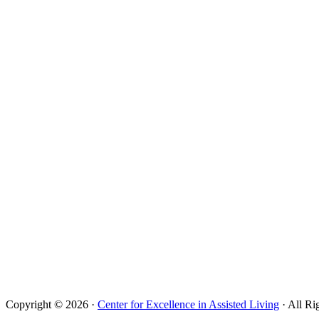
Copyright © 2026 ·
Center for Excellence in Assisted Living
· All Ri