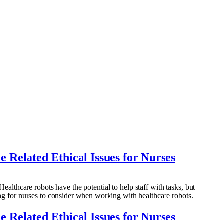
e Related Ethical Issues for Nurses
hcare robots have the potential to help staff with tasks, but
hing for nurses to consider when working with healthcare robots.
e Related Ethical Issues for Nurses