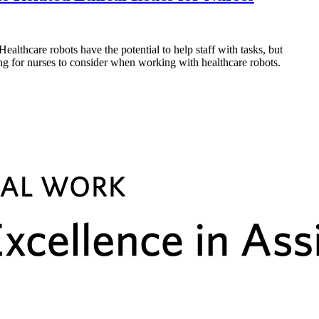
hcare robots have the potential to help staff with tasks, but
hing for nurses to consider when working with healthcare robots.