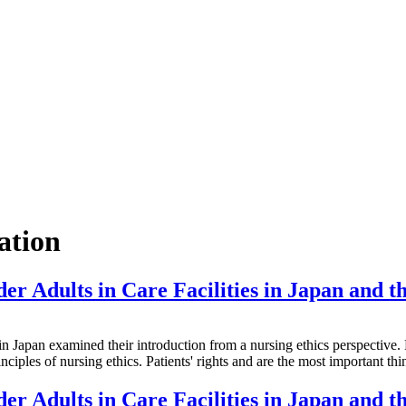
ation
er Adults in Care Facilities in Japan and th
examined their introduction from a nursing ethics perspective. Healt
nciples of nursing ethics. Patients' rights and are the most important t
er Adults in Care Facilities in Japan and th