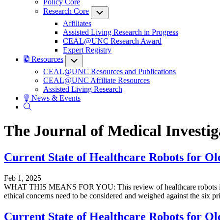
Policy Core
Research Core
Submenu
Affiliates
Assisted Living Research in Progress
CEAL@UNC Research Award
Expert Registry
Resources
Submenu
CEAL@UNC Resources and Publications
CEAL@UNC Affiliate Resources
Assisted Living Research
News & Events
The Journal of Medical Investig
Current State of Healthcare Robots for Old
Feb 1, 2025
WHAT THIS MEANS FOR YOU: This review of healthcare robots in Japan 
ethical concerns need to be considered and weighed against the six pri
Current State of Healthcare Robots for Old