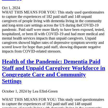
Oct 1, 2024
WHAT THIS MEANS FOR YOU: This study used questionnaires
to capture the experiences of 182 paid staff and 148 unpaid
caregivers of people living with dementia living in the community
and long-term care settings across the US during theCOVID-19
pandemic. Paid staff were more likely to have been exposed, tested,
hospitalized, or been ill with COVID-19 and had more medical and
mental health services impacts than unpaid caregivers. Unpaid
caregivers showed higher rates of depressive symptom severity and
scored lower for hope than paid staff, showing disparate negative
impacts from COVID-related stressors.
Health of the Pandemic: Dementia Paid
Staff and Unpaid Caregiver Workforce in
Congregate Care and Community
Settings
October 1, 2024
by
Lea Efird-Green
WHAT THIS MEANS FOR YOU: This study used questionnaires
to capture the experiences of 182 paid staff and 148 unpaid