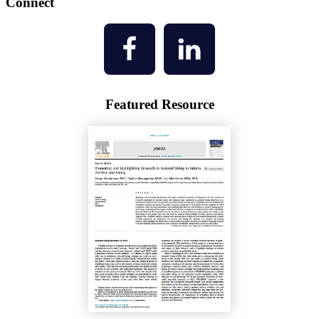
Connect
Featured Resource