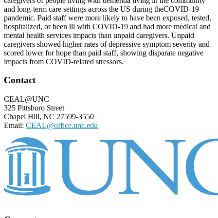
caregivers of people living with dementia living in the community
and long-term care settings across the US during theCOVID-19
pandemic. Paid staff were more likely to have been exposed, tested,
hospitalized, or been ill with COVID-19 and had more medical and
mental health services impacts than unpaid caregivers. Unpaid
caregivers showed higher rates of depressive symptom severity and
scored lower for hope than paid staff, showing disparate negative
impacts from COVID-related stressors.
Footer
Contact
CEAL@UNC
325 Pittsboro Street
Chapel Hill, NC 27599-3550
Email:
CEAL@office.unc.edu