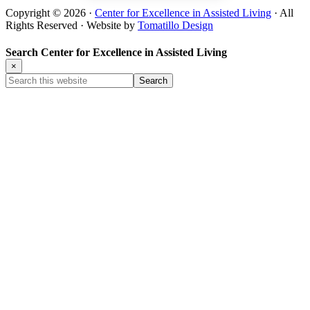
Copyright © 2026 ·
Center for Excellence in Assisted Living
· All
Rights Reserved · Website by
Tomatillo Design
Search Center for Excellence in Assisted Living
×
Search
this
website