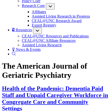
Policy Core
Research Core
Submenu
Affiliates
Assisted Living Research in Progress
CEAL@UNC Research Award
Expert Registry
Resources
Submenu
CEAL@UNC Resources and Publications
CEAL@UNC Affiliate Resources
Assisted Living Research
News & Events
The American Journal of
Geriatric Psychiatry
Health of the Pandemic: Dementia Paid
Staff and Unpaid Caregiver Workforce in
Congregate Care and Community
Settings