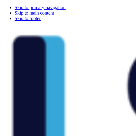
Skip to primary navigation
Skip to main content
Skip to footer