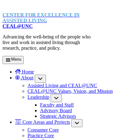
CENTER FOR EXCELLENCE IN
ASSISTED LIVING
CEAL@UNC
Advancing the well-being of the people who
live and work in assisted living through
research, practice, and policy.
Menu
Home
About
Submenu
Assisted Living and CEAL@UNC
CEAL@UNC Values, Vision, and Mission
Leadership
Submenu
Faculty and Staff
Advisory Board
Strategic Advisors
Core Areas and Projects
Submenu
Consumer Core
Practice Core