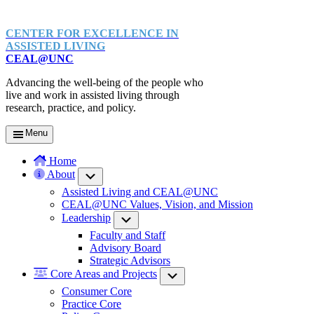
CENTER FOR EXCELLENCE IN
ASSISTED LIVING
CEAL@UNC
Advancing the well-being of the people who
live and work in assisted living through
research, practice, and policy.
Menu
Home
About
Submenu
Assisted Living and CEAL@UNC
CEAL@UNC Values, Vision, and Mission
Leadership
Submenu
Faculty and Staff
Advisory Board
Strategic Advisors
Core Areas and Projects
Submenu
Consumer Core
Practice Core