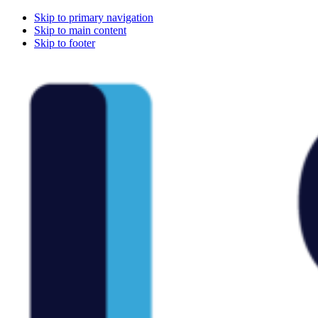
Skip to primary navigation
Skip to main content
Skip to footer