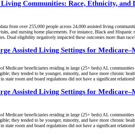
Living Communities: Race, Ethnicity, and D
m over 255,000 people across 24,000 assisted living communities f
visits, and nursing home placements. For instance, Black and Hispanic r
es. Dual eligibility negatively impacted these outcomes more than race/
rge Assisted Living Settings for Medicare–
care beneficiaries residing in large (25+ beds) AL communities in 
ble; they tended to be younger, minority, and have more chronic health 
n state room and board regulations did not have a significant relationshi
rge Assisted Living Settings for Medicare–
care beneficiaries residing in large (25+ beds) AL communities in 
ble; they tended to be younger, minority, and have more chronic health 
n state room and board regulations did not have a significant relationshi