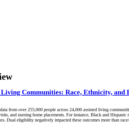
iew
Living Communities: Race, Ethnicity, and D
m over 255,000 people across 24,000 assisted living communities f
visits, and nursing home placements. For instance, Black and Hispanic r
es. Dual eligibility negatively impacted these outcomes more than race/