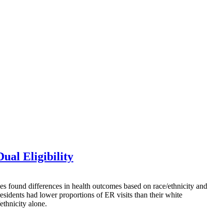
ual Eligibility
ound differences in health outcomes based on race/ethnicity and
esidents had lower proportions of ER visits than their white
ethnicity alone.