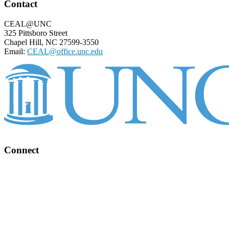
Footer
Contact
CEAL@UNC
325 Pittsboro Street
Chapel Hill, NC 27599-3550
Email:
CEAL@office.unc.edu
Connect