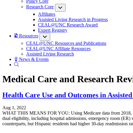
Policy Core
Research Core
Submenu
Affiliates
Assisted Living Research in Progress
CEAL@UNC Research Award
Expert Registry
Resources
Submenu
CEAL@UNC Resources and Publications
CEAL@UNC Affiliate Resources
Assisted Living Research
News & Events
Medical Care and Research Rev
Health Care Use and Outcomes in Assisted 
Aug 1, 2022
WHAT THIS MEANS FOR YOU: Using Medicare data from 2018, data fro
dual eligibility, including hospital admissions, emergency room (ER) 
counterparts, but Hispanic residents had higher 30-day readmission rat