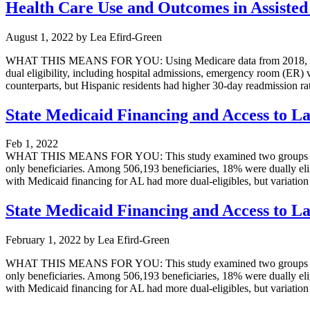
Health Care Use and Outcomes in Assisted 
August 1, 2022
by
Lea Efird-Green
WHAT THIS MEANS FOR YOU: Using Medicare data from 2018, data fro
dual eligibility, including hospital admissions, emergency room (ER) 
counterparts, but Hispanic residents had higher 30-day readmission rat
State Medicaid Financing and Access to La
Feb 1, 2022
WHAT THIS MEANS FOR YOU: This study examined two groups of Medi
only beneficiaries. Among 506,193 beneficiaries, 18% were dually eligi
with Medicaid financing for AL had more dual-eligibles, but variation i
State Medicaid Financing and Access to La
February 1, 2022
by
Lea Efird-Green
WHAT THIS MEANS FOR YOU: This study examined two groups of Medi
only beneficiaries. Among 506,193 beneficiaries, 18% were dually eligi
with Medicaid financing for AL had more dual-eligibles, but variation i