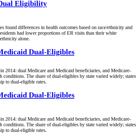
ual Eligibility
ound differences in health outcomes based on race/ethnicity and
esidents had lower proportions of ER visits than their white
ethnicity alone.
Medicaid Dual-Eligibles
2014: dual Medicare and Medicaid beneficiaries, and Medicare-
conditions. The share of dual-eligibles by state varied widely; states
p to dual-eligible rates.
Medicaid Dual-Eligibles
2014: dual Medicare and Medicaid beneficiaries, and Medicare-
conditions. The share of dual-eligibles by state varied widely; states
p to dual-eligible rates.