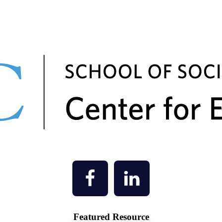
Featured Resource