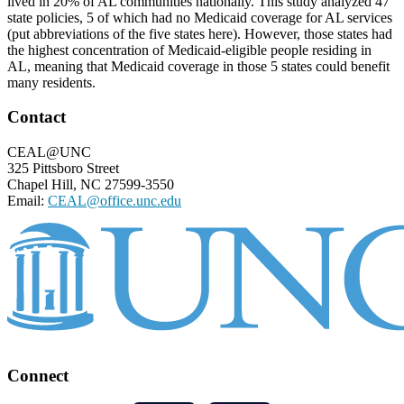
lived in 20% of AL communities nationally. This study analyzed 47
state policies, 5 of which had no Medicaid coverage for AL services
(put abbreviations of the five states here). However, those states had
the highest concentration of Medicaid-eligible people residing in
AL, meaning that Medicaid coverage in those 5 states could benefit
many residents.
Footer
Contact
CEAL@UNC
325 Pittsboro Street
Chapel Hill, NC 27599-3550
Email:
CEAL@office.unc.edu
Connect