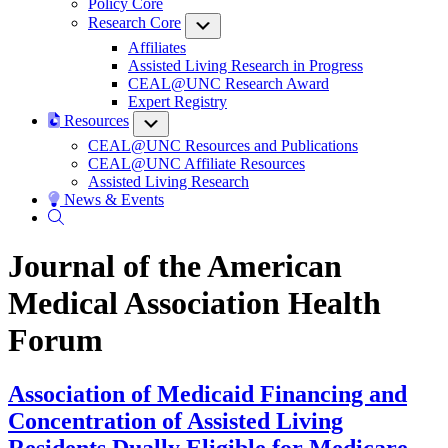
Policy Core
Research Core
Submenu
Affiliates
Assisted Living Research in Progress
CEAL@UNC Research Award
Expert Registry
Resources
Submenu
CEAL@UNC Resources and Publications
CEAL@UNC Affiliate Resources
Assisted Living Research
News & Events
Journal of the American
Medical Association Health
Forum
Association of Medicaid Financing and
Concentration of Assisted Living
Residents Dually Eligible for Medicare