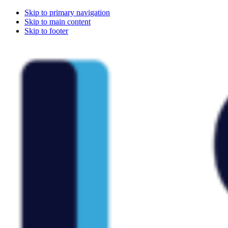
Skip to primary navigation
Skip to main content
Skip to footer