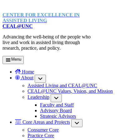
CENTER FOR EXCELLENCE IN
ASSISTED LIVING
CEAL@UNC
Advancing the well-being of the people who
live and work in assisted living through
research, practice, and policy.
Menu
Home
About
Submenu
Assisted Living and CEAL@UNC
CEAL@UNC Values, Vision, and Mission
Leadership
Submenu
Faculty and Staff
Advisory Board
Strategic Advisors
Core Areas and Projects
Submenu
Consumer Core
Practice Core