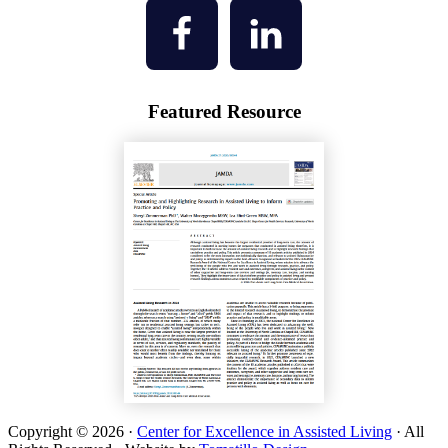
Featured Resource
Copyright © 2026 ·
Center for Excellence in Assisted Living
· All