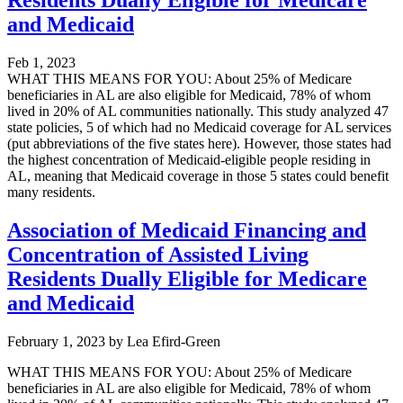
and Medicaid
Feb 1, 2023
WHAT THIS MEANS FOR YOU: About 25% of Medicare
beneficiaries in AL are also eligible for Medicaid, 78% of whom
lived in 20% of AL communities nationally. This study analyzed 47
state policies, 5 of which had no Medicaid coverage for AL services
(put abbreviations of the five states here). However, those states had
the highest concentration of Medicaid-eligible people residing in
AL, meaning that Medicaid coverage in those 5 states could benefit
many residents.
Association of Medicaid Financing and
Concentration of Assisted Living
Residents Dually Eligible for Medicare
and Medicaid
February 1, 2023
by
Lea Efird-Green
WHAT THIS MEANS FOR YOU: About 25% of Medicare
beneficiaries in AL are also eligible for Medicaid, 78% of whom