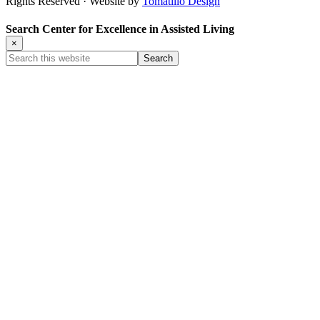
Rights Reserved · Website by
Tomatillo Design
Search Center for Excellence in Assisted Living
×
Search
this
website