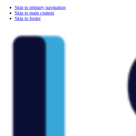
Skip to primary navigation
Skip to main content
Skip to footer