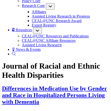
Policy Core
Research Core
Submenu
Affiliates
Assisted Living Research in Progress
CEAL@UNC Research Award
Expert Registry
Resources
Submenu
CEAL@UNC Resources and Publications
CEAL@UNC Affiliate Resources
Assisted Living Research
News & Events
Journal of Racial and Ethnic
Health Disparities
Differences in Medication Use by Gender
and Race in Hospitalized Persons Living
with Dementia