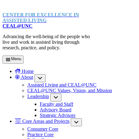
CENTER FOR EXCELLENCE IN
ASSISTED LIVING
CEAL@UNC
Advancing the well-being of the people who
live and work in assisted living through
research, practice, and policy.
Menu
Home
About
Submenu
Assisted Living and CEAL@UNC
CEAL@UNC Values, Vision, and Mission
Leadership
Submenu
Faculty and Staff
Advisory Board
Strategic Advisors
Core Areas and Projects
Submenu
Consumer Core
Practice Core