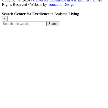
Copyright © 2026 ·
Center for Excellence in Assisted Living
· All
Rights Reserved · Website by
Tomatillo Design
Search Center for Excellence in Assisted Living
×
Search
this
website