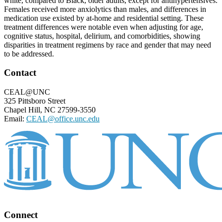
white, compared to Black, older adults, except for antihypertensives.
Females received more anxiolytics than males, and differences in
medication use existed by at-home and residential setting. These
treatment differences were notable even when adjusting for age,
cognitive status, hospital, delirium, and comorbidities, showing
disparities in treatment regimens by race and gender that may need
to be addressed.
Footer
Contact
CEAL@UNC
325 Pittsboro Street
Chapel Hill, NC 27599-3550
Email:
CEAL@office.unc.edu
Connect