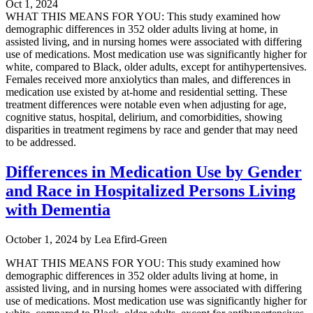
Oct 1, 2024
WHAT THIS MEANS FOR YOU: This study examined how
demographic differences in 352 older adults living at home, in
assisted living, and in nursing homes were associated with differing
use of medications. Most medication use was significantly higher for
white, compared to Black, older adults, except for antihypertensives.
Females received more anxiolytics than males, and differences in
medication use existed by at-home and residential setting. These
treatment differences were notable even when adjusting for age,
cognitive status, hospital, delirium, and comorbidities, showing
disparities in treatment regimens by race and gender that may need
to be addressed.
Differences in Medication Use by Gender
and Race in Hospitalized Persons Living
with Dementia
October 1, 2024
by
Lea Efird-Green
WHAT THIS MEANS FOR YOU: This study examined how
demographic differences in 352 older adults living at home, in
assisted living, and in nursing homes were associated with differing
use of medications. Most medication use was significantly higher for