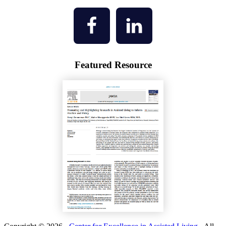
Featured Resource