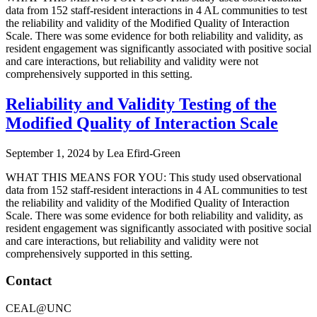
data from 152 staff-resident interactions in 4 AL communities to test
the reliability and validity of the Modified Quality of Interaction
Scale. There was some evidence for both reliability and validity, as
resident engagement was significantly associated with positive social
and care interactions, but reliability and validity were not
comprehensively supported in this setting.
Reliability and Validity Testing of the
Modified Quality of Interaction Scale
September 1, 2024
by
Lea Efird-Green
WHAT THIS MEANS FOR YOU: This study used observational
data from 152 staff-resident interactions in 4 AL communities to test
the reliability and validity of the Modified Quality of Interaction
Scale. There was some evidence for both reliability and validity, as
resident engagement was significantly associated with positive social
and care interactions, but reliability and validity were not
comprehensively supported in this setting.
Footer
Contact
CEAL@UNC