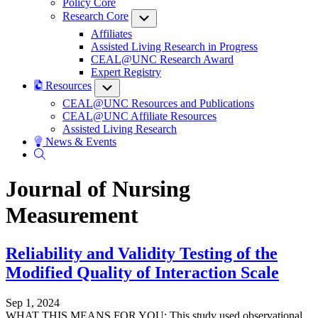
Policy Core
Research Core
Submenu
Affiliates
Assisted Living Research in Progress
CEAL@UNC Research Award
Expert Registry
Resources
Submenu
CEAL@UNC Resources and Publications
CEAL@UNC Affiliate Resources
Assisted Living Research
News & Events
Journal of Nursing
Measurement
Reliability and Validity Testing of the
Modified Quality of Interaction Scale
Sep 1, 2024
WHAT THIS MEANS FOR YOU: This study used observational