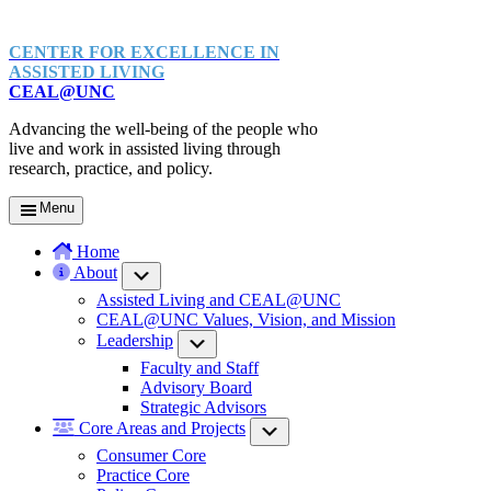
CENTER FOR EXCELLENCE IN
ASSISTED LIVING
CEAL@UNC
Advancing the well-being of the people who
live and work in assisted living through
research, practice, and policy.
Menu
Home
About
Submenu
Assisted Living and CEAL@UNC
CEAL@UNC Values, Vision, and Mission
Leadership
Submenu
Faculty and Staff
Advisory Board
Strategic Advisors
Core Areas and Projects
Submenu
Consumer Core
Practice Core