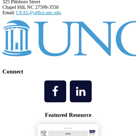
325 Pittsboro Street
Chapel Hill, NC 27599-3550
Email:
CEAL@office.unc.edu
Connect
Featured Resource