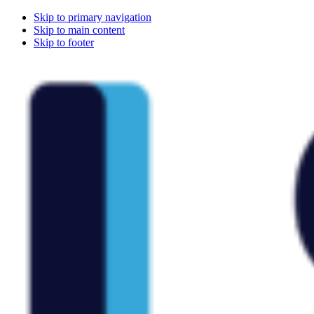
Skip to primary navigation
Skip to main content
Skip to footer