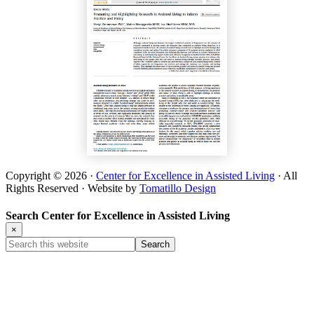
Copyright © 2026 ·
Center for Excellence in Assisted Living
· All
Rights Reserved · Website by
Tomatillo Design
Search Center for Excellence in Assisted Living
×
Search
this
website