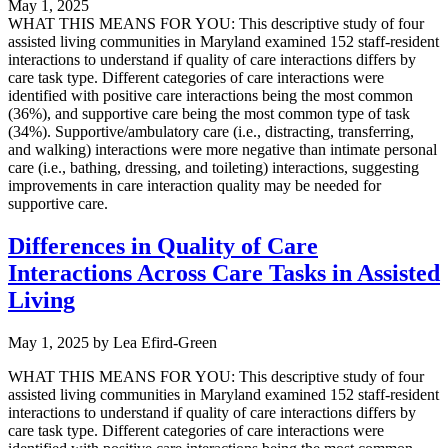
May 1, 2025
WHAT THIS MEANS FOR YOU: This descriptive study of four
assisted living communities in Maryland examined 152 staff-resident
interactions to understand if quality of care interactions differs by
care task type. Different categories of care interactions were
identified with positive care interactions being the most common
(36%), and supportive care being the most common type of task
(34%). Supportive/ambulatory care (i.e., distracting, transferring,
and walking) interactions were more negative than intimate personal
care (i.e., bathing, dressing, and toileting) interactions, suggesting
improvements in care interaction quality may be needed for
supportive care.
Differences in Quality of Care
Interactions Across Care Tasks in Assisted
Living
May 1, 2025
by
Lea Efird-Green
WHAT THIS MEANS FOR YOU: This descriptive study of four
assisted living communities in Maryland examined 152 staff-resident
interactions to understand if quality of care interactions differs by
care task type. Different categories of care interactions were