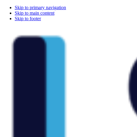
Skip to primary navigation
Skip to main content
Skip to footer