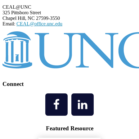
CEAL@UNC
325 Pittsboro Street
Chapel Hill, NC 27599-3550
Email:
CEAL@office.unc.edu
Connect
Featured Resource