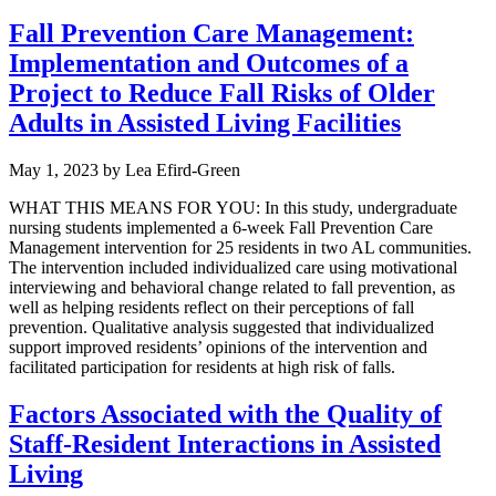
Fall Prevention Care Management:
Implementation and Outcomes of a
Project to Reduce Fall Risks of Older
Adults in Assisted Living Facilities
May 1, 2023
by
Lea Efird-Green
WHAT THIS MEANS FOR YOU: In this study, undergraduate
nursing students implemented a 6-week Fall Prevention Care
Management intervention for 25 residents in two AL communities.
The intervention included individualized care using motivational
interviewing and behavioral change related to fall prevention, as
well as helping residents reflect on their perceptions of fall
prevention. Qualitative analysis suggested that individualized
support improved residents’ opinions of the intervention and
facilitated participation for residents at high risk of falls.
Factors Associated with the Quality of
Staff-Resident Interactions in Assisted
Living