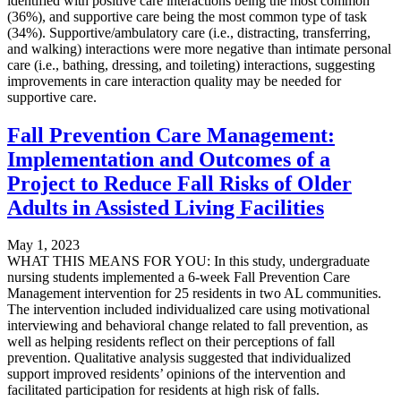
identified with positive care interactions being the most common
(36%), and supportive care being the most common type of task
(34%). Supportive/ambulatory care (i.e., distracting, transferring,
and walking) interactions were more negative than intimate personal
care (i.e., bathing, dressing, and toileting) interactions, suggesting
improvements in care interaction quality may be needed for
supportive care.
Fall Prevention Care Management:
Implementation and Outcomes of a
Project to Reduce Fall Risks of Older
Adults in Assisted Living Facilities
May 1, 2023
WHAT THIS MEANS FOR YOU: In this study, undergraduate
nursing students implemented a 6-week Fall Prevention Care
Management intervention for 25 residents in two AL communities.
The intervention included individualized care using motivational
interviewing and behavioral change related to fall prevention, as
well as helping residents reflect on their perceptions of fall
prevention. Qualitative analysis suggested that individualized
support improved residents’ opinions of the intervention and
facilitated participation for residents at high risk of falls.