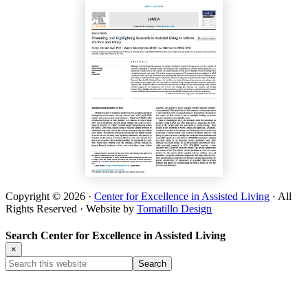
Copyright © 2026 ·
Center for Excellence in Assisted Living
· All
Rights Reserved · Website by
Tomatillo Design
Search Center for Excellence in Assisted Living
×
Search
this
website