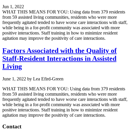
Jun 1, 2022
WHAT THIS MEANS FOR YOU: Using data from 379 residents
from 59 assisted living communities, residents who were more
frequently agitated tended to have worse care interactions with staff,
while being in a for-profit community was associated with more
positive interactions. Staff training in how to minimize resident
agitation may improve the positivity of care interactions.
Factors Associated with the Quality of
Staff-Resident Interactions in Assisted
Living
June 1, 2022
by
Lea Efird-Green
WHAT THIS MEANS FOR YOU: Using data from 379 residents
from 59 assisted living communities, residents who were more
frequently agitated tended to have worse care interactions with staff,
while being in a for-profit community was associated with more
positive interactions. Staff training in how to minimize resident
agitation may improve the positivity of care interactions.
Footer
Contact