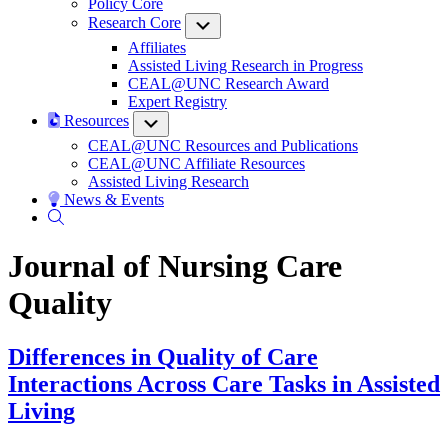
Policy Core
Research Core
Submenu
Affiliates
Assisted Living Research in Progress
CEAL@UNC Research Award
Expert Registry
Resources
Submenu
CEAL@UNC Resources and Publications
CEAL@UNC Affiliate Resources
Assisted Living Research
News & Events
Journal of Nursing Care
Quality
Differences in Quality of Care
Interactions Across Care Tasks in Assisted
Living