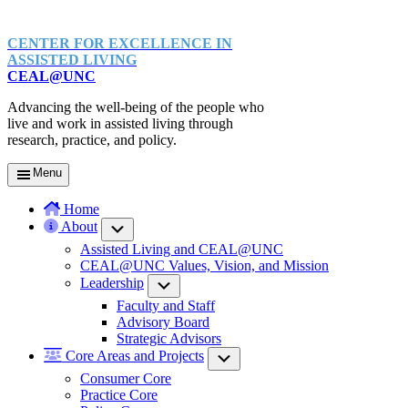
CENTER FOR EXCELLENCE IN
ASSISTED LIVING
CEAL@UNC
Advancing the well-being of the people who
live and work in assisted living through
research, practice, and policy.
Menu
Home
About
Submenu
Assisted Living and CEAL@UNC
CEAL@UNC Values, Vision, and Mission
Leadership
Submenu
Faculty and Staff
Advisory Board
Strategic Advisors
Core Areas and Projects
Submenu
Consumer Core
Practice Core