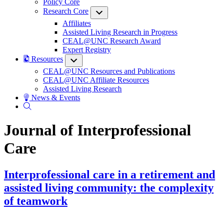
Policy Core
Research Core
Submenu
Affiliates
Assisted Living Research in Progress
CEAL@UNC Research Award
Expert Registry
Resources
Submenu
CEAL@UNC Resources and Publications
CEAL@UNC Affiliate Resources
Assisted Living Research
News & Events
Journal of Interprofessional
Care
Interprofessional care in a retirement and
assisted living community: the complexity
of teamwork