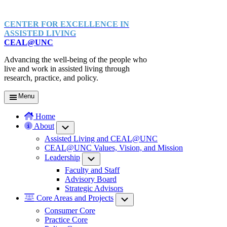
CENTER FOR EXCELLENCE IN
ASSISTED LIVING
CEAL@UNC
Advancing the well-being of the people who
live and work in assisted living through
research, practice, and policy.
Menu
Home
About
Submenu
Assisted Living and CEAL@UNC
CEAL@UNC Values, Vision, and Mission
Leadership
Submenu
Faculty and Staff
Advisory Board
Strategic Advisors
Core Areas and Projects
Submenu
Consumer Core
Practice Core