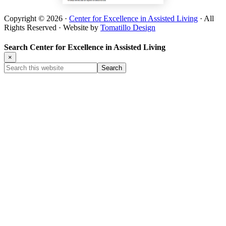
Copyright © 2026 ·
Center for Excellence in Assisted Living
· All
Rights Reserved · Website by
Tomatillo Design
Search Center for Excellence in Assisted Living
×
Search
this
website