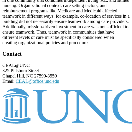
in one community that combines independent living, AL, and skilled
nursing. Organizational context, care setting factors, and
reimbursement programs like Medicare and Medicaid affected
teamwork in different ways; for example, co-location of services in a
building did not necessarily ensure teamwork among care providers.
Additionally, mission-driven investment in care was not sufficient to
ensure teamwork. Thus, teamwork in communities that have
different levels of care must be specifically considered when
creating organizational policies and procedures.
Footer
Contact
CEAL@UNC
325 Pittsboro Street
Chapel Hill, NC 27599-3550
Email:
CEAL@office.unc.edu