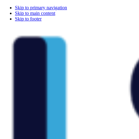
Skip to primary navigation
Skip to main content
Skip to footer