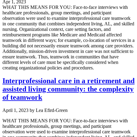
Apr 1, 2023
WHAT THIS MEANS FOR YOU: Face-to-face interviews with
healthcare professionals, group meetings, and participant
observation were used to examine interprofessional care teamwork
in one community that combines independent living, AL, and skilled
nursing. Organizational context, care setting factors, and
reimbursement programs like Medicare and Medicaid affected
teamwork in different ways; for example, co-location of services in a
building did not necessarily ensure teamwork among care providers.
Additionally, mission-driven investment in care was not sufficient to
ensure teamwork. Thus, teamwork in communities that have
different levels of care must be specifically considered when
creating organizational policies and procedures.
Interprofessional care in a retirement and
assisted living community: the complexity
of teamwork
April 1, 2023
by
Lea Efird-Green
WHAT THIS MEANS FOR YOU: Face-to-face interviews with
healthcare professionals, group meetings, and participant
observation were used to examine interprofessional care teamwork