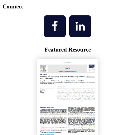
Connect
Featured Resource