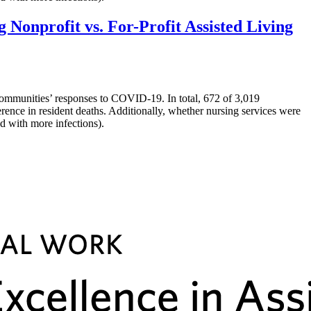
onprofit vs. For-Profit Assisted Living
ommunities’ responses to COVID-19. In total, 672 of 3,019
rence in resident deaths. Additionally, whether nursing services were
d with more infections).