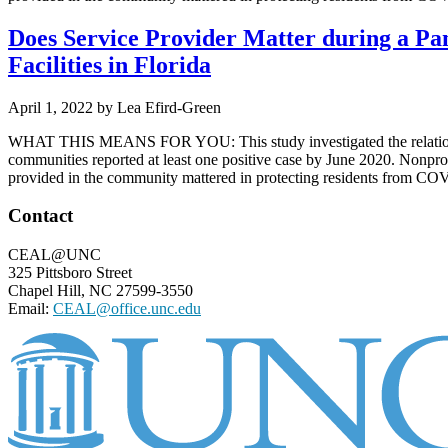
Does Service Provider Matter during a Pa
Facilities in Florida
April 1, 2022
by
Lea Efird-Green
WHAT THIS MEANS FOR YOU: This study investigated the relationship 
communities reported at least one positive case by June 2020. Nonprof
provided in the community mattered in protecting residents from COVID
Footer
Contact
CEAL@UNC
325 Pittsboro Street
Chapel Hill, NC 27599-3550
Email:
CEAL@office.unc.edu