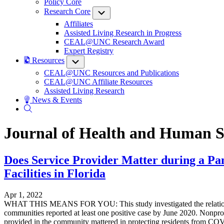
Policy Core
Research Core
Submenu
Affiliates
Assisted Living Research in Progress
CEAL@UNC Research Award
Expert Registry
Resources
Submenu
CEAL@UNC Resources and Publications
CEAL@UNC Affiliate Resources
Assisted Living Research
News & Events
Journal of Health and Human S
Does Service Provider Matter during a Pa
Facilities in Florida
Apr 1, 2022
WHAT THIS MEANS FOR YOU: This study investigated the relationship 
communities reported at least one positive case by June 2020. Nonprof
provided in the community mattered in protecting residents from COVID