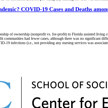
ndemic? COVID-19 Cases and Deaths among N
of ownership (nonprofit vs. for-profit) to Florida assisted living c
it communities had fewer cases, although there was no significant diffe
-19 infections (i.e., not providing any nursing services was associate