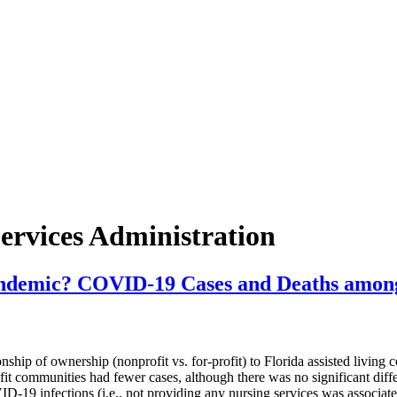
ervices Administration
ndemic? COVID-19 Cases and Deaths among N
of ownership (nonprofit vs. for-profit) to Florida assisted living c
it communities had fewer cases, although there was no significant diffe
-19 infections (i.e., not providing any nursing services was associate