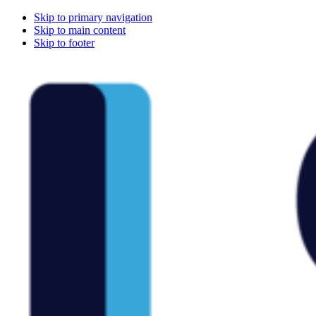
Skip to primary navigation
Skip to main content
Skip to footer