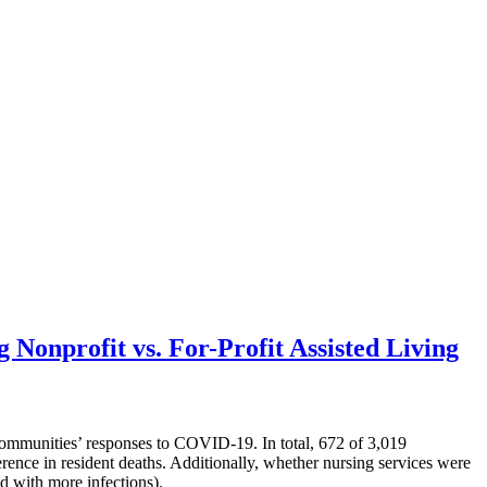
onprofit vs. For-Profit Assisted Living
ommunities’ responses to COVID-19. In total, 672 of 3,019
rence in resident deaths. Additionally, whether nursing services were
d with more infections).