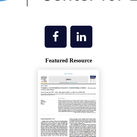
Featured Resource