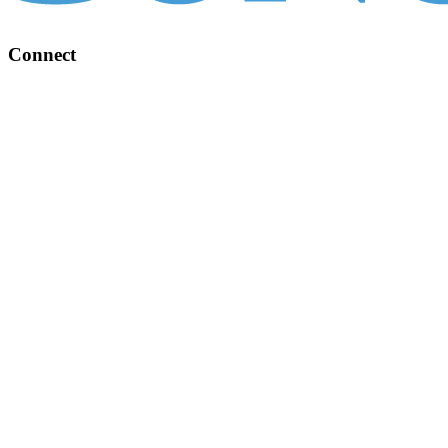
Connect