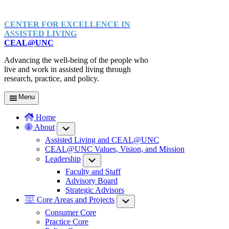
CENTER FOR EXCELLENCE IN
ASSISTED LIVING
CEAL@UNC
Advancing the well-being of the people who
live and work in assisted living through
research, practice, and policy.
Menu
Home
About
Submenu
Assisted Living and CEAL@UNC
CEAL@UNC Values, Vision, and Mission
Leadership
Submenu
Faculty and Staff
Advisory Board
Strategic Advisors
Core Areas and Projects
Submenu
Consumer Core
Practice Core