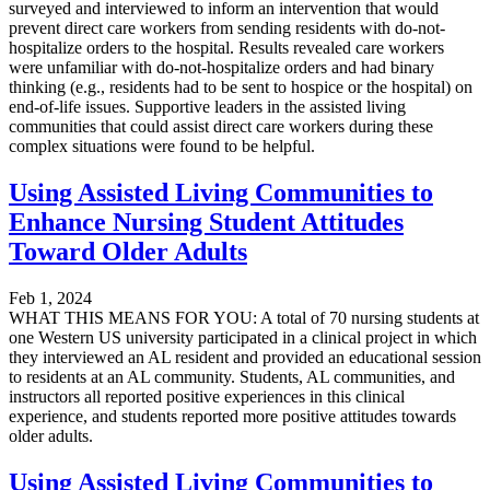
surveyed and interviewed to inform an intervention that would
prevent direct care workers from sending residents with do-not-
hospitalize orders to the hospital. Results revealed care workers
were unfamiliar with do-not-hospitalize orders and had binary
thinking (e.g., residents had to be sent to hospice or the hospital) on
end-of-life issues. Supportive leaders in the assisted living
communities that could assist direct care workers during these
complex situations were found to be helpful.
Using Assisted Living Communities to
Enhance Nursing Student Attitudes
Toward Older Adults
Feb 1, 2024
WHAT THIS MEANS FOR YOU: A total of 70 nursing students at
one Western US university participated in a clinical project in which
they interviewed an AL resident and provided an educational session
to residents at an AL community. Students, AL communities, and
instructors all reported positive experiences in this clinical
experience, and students reported more positive attitudes towards
older adults.
Using Assisted Living Communities to