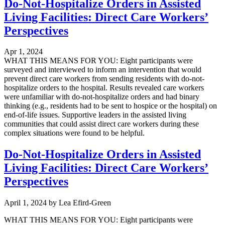
Do-Not-Hospitalize Orders in Assisted
Living Facilities: Direct Care Workers’
Perspectives
Apr 1, 2024
WHAT THIS MEANS FOR YOU: Eight participants were
surveyed and interviewed to inform an intervention that would
prevent direct care workers from sending residents with do-not-
hospitalize orders to the hospital. Results revealed care workers
were unfamiliar with do-not-hospitalize orders and had binary
thinking (e.g., residents had to be sent to hospice or the hospital) on
end-of-life issues. Supportive leaders in the assisted living
communities that could assist direct care workers during these
complex situations were found to be helpful.
Do-Not-Hospitalize Orders in Assisted
Living Facilities: Direct Care Workers’
Perspectives
April 1, 2024
by
Lea Efird-Green
WHAT THIS MEANS FOR YOU: Eight participants were