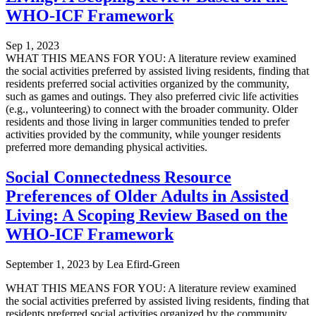
WHO-ICF Framework
Sep 1, 2023
WHAT THIS MEANS FOR YOU: A literature review examined
the social activities preferred by assisted living residents, finding that
residents preferred social activities organized by the community,
such as games and outings. They also preferred civic life activities
(e.g., volunteering) to connect with the broader community. Older
residents and those living in larger communities tended to prefer
activities provided by the community, while younger residents
preferred more demanding physical activities.
Social Connectedness Resource
Preferences of Older Adults in Assisted
Living: A Scoping Review Based on the
WHO-ICF Framework
September 1, 2023
by
Lea Efird-Green
WHAT THIS MEANS FOR YOU: A literature review examined
the social activities preferred by assisted living residents, finding that
residents preferred social activities organized by the community,