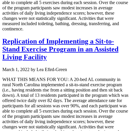
able to complete all 5 exercises during each session. Over the course
of the program participants saw modest increases in average
activities of daily living independence scores; however, these
changes were not statistically significant. Activities that were
measured included toileting, bathing, dressing, transferring, and
continence.
Replication of Implementing a Sit-to-
Stand Exercise Program in an Assisted
Living Facility
March 1, 2022
by
Lea Efird-Green
WHAT THIS MEANS FOR YOU: A 20-bed AL community in
rural North Carolina implemented a sit-to-stand exercise program
(i.e., having residents rise from a sitting position and then sit back
down). A total of 13 residents participated in the program which was
offered twice daily over 82 days. The average attendance rate for
participants for all sessions was over 90%, and each participant was
able to complete all 5 exercises during each session. Over the course
of the program participants saw modest increases in average
activities of daily living independence scores; however, these
changes were not statistically significant. Activities that were