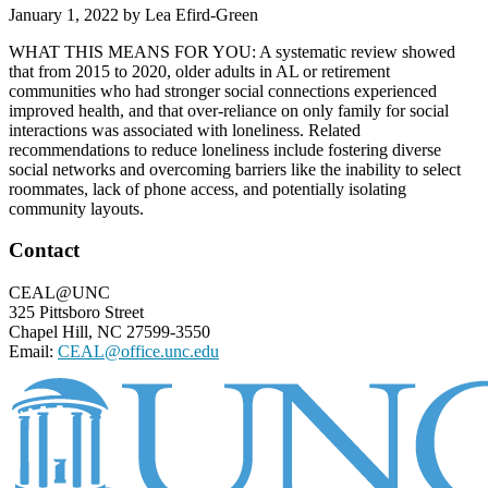
January 1, 2022
by
Lea Efird-Green
WHAT THIS MEANS FOR YOU: A systematic review showed
that from 2015 to 2020, older adults in AL or retirement
communities who had stronger social connections experienced
improved health, and that over-reliance on only family for social
interactions was associated with loneliness. Related
recommendations to reduce loneliness include fostering diverse
social networks and overcoming barriers like the inability to select
roommates, lack of phone access, and potentially isolating
community layouts.
Footer
Contact
CEAL@UNC
325 Pittsboro Street
Chapel Hill, NC 27599-3550
Email:
CEAL@office.unc.edu