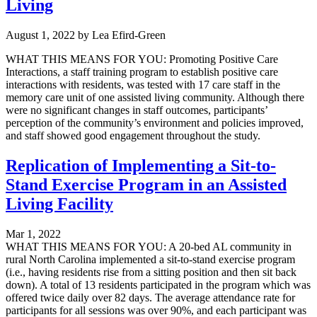
Living
August 1, 2022
by
Lea Efird-Green
WHAT THIS MEANS FOR YOU: Promoting Positive Care
Interactions, a staff training program to establish positive care
interactions with residents, was tested with 17 care staff in the
memory care unit of one assisted living community. Although there
were no significant changes in staff outcomes, participants’
perception of the community’s environment and policies improved,
and staff showed good engagement throughout the study.
Replication of Implementing a Sit-to-
Stand Exercise Program in an Assisted
Living Facility
Mar 1, 2022
WHAT THIS MEANS FOR YOU: A 20-bed AL community in
rural North Carolina implemented a sit-to-stand exercise program
(i.e., having residents rise from a sitting position and then sit back
down). A total of 13 residents participated in the program which was
offered twice daily over 82 days. The average attendance rate for
participants for all sessions was over 90%, and each participant was