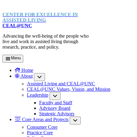
CENTER FOR EXCELLENCE IN
ASSISTED LIVING
CEAL@UNC
Advancing the well-being of the people who
live and work in assisted living through
research, practice, and policy.
Menu
Home
About
Submenu
Assisted Living and CEAL@UNC
CEAL@UNC Values, Vision, and Mission
Leadership
Submenu
Faculty and Staff
Advisory Board
Strategic Advisors
Core Areas and Projects
Submenu
Consumer Core
Practice Core