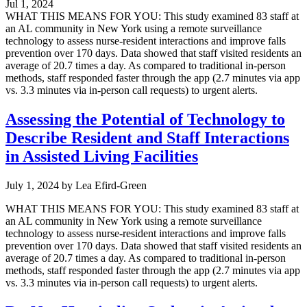
Jul 1, 2024
WHAT THIS MEANS FOR YOU: This study examined 83 staff at
an AL community in New York using a remote surveillance
technology to assess nurse-resident interactions and improve falls
prevention over 170 days. Data showed that staff visited residents an
average of 20.7 times a day. As compared to traditional in-person
methods, staff responded faster through the app (2.7 minutes via app
vs. 3.3 minutes via in-person call requests) to urgent alerts.
Assessing the Potential of Technology to
Describe Resident and Staff Interactions
in Assisted Living Facilities
July 1, 2024
by
Lea Efird-Green
WHAT THIS MEANS FOR YOU: This study examined 83 staff at
an AL community in New York using a remote surveillance
technology to assess nurse-resident interactions and improve falls
prevention over 170 days. Data showed that staff visited residents an
average of 20.7 times a day. As compared to traditional in-person
methods, staff responded faster through the app (2.7 minutes via app
vs. 3.3 minutes via in-person call requests) to urgent alerts.