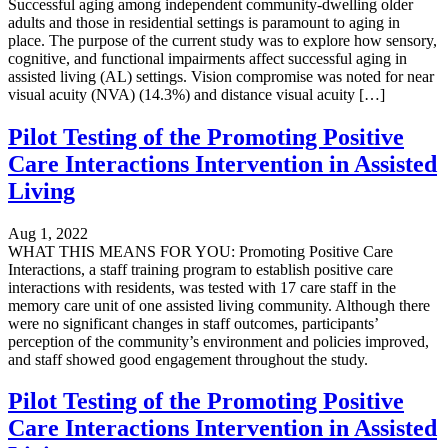
Successful aging among independent community-dwelling older
adults and those in residential settings is paramount to aging in
place. The purpose of the current study was to explore how sensory,
cognitive, and functional impairments affect successful aging in
assisted living (AL) settings. Vision compromise was noted for near
visual acuity (NVA) (14.3%) and distance visual acuity […]
Pilot Testing of the Promoting Positive
Care Interactions Intervention in Assisted
Living
Aug 1, 2022
WHAT THIS MEANS FOR YOU: Promoting Positive Care
Interactions, a staff training program to establish positive care
interactions with residents, was tested with 17 care staff in the
memory care unit of one assisted living community. Although there
were no significant changes in staff outcomes, participants’
perception of the community’s environment and policies improved,
and staff showed good engagement throughout the study.
Pilot Testing of the Promoting Positive
Care Interactions Intervention in Assisted