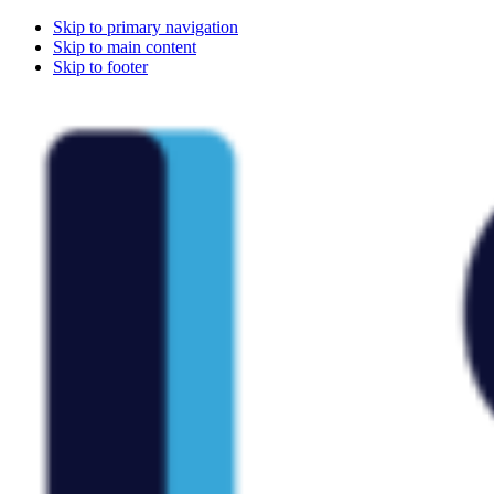
Skip to primary navigation
Skip to main content
Skip to footer