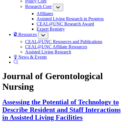
Policy Core
Research Core
Submenu
Affiliates
Assisted Living Research in Progress
CEAL@UNC Research Award
Expert Registry
Resources
Submenu
CEAL@UNC Resources and Publications
CEAL@UNC Affiliate Resources
Assisted Living Research
News & Events
Journal of Gerontological
Nursing
Assessing the Potential of Technology to
Describe Resident and Staff Interactions
in Assisted Living Facilities