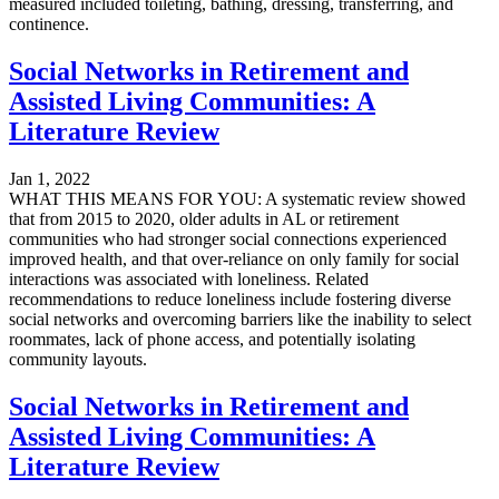
measured included toileting, bathing, dressing, transferring, and
continence.
Social Networks in Retirement and
Assisted Living Communities: A
Literature Review
Jan 1, 2022
WHAT THIS MEANS FOR YOU: A systematic review showed
that from 2015 to 2020, older adults in AL or retirement
communities who had stronger social connections experienced
improved health, and that over-reliance on only family for social
interactions was associated with loneliness. Related
recommendations to reduce loneliness include fostering diverse
social networks and overcoming barriers like the inability to select
roommates, lack of phone access, and potentially isolating
community layouts.
Social Networks in Retirement and
Assisted Living Communities: A
Literature Review