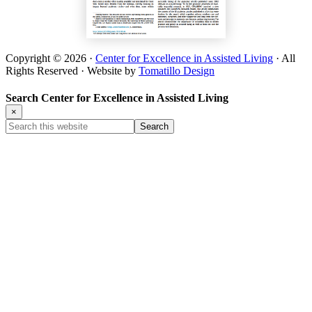
Copyright © 2026 ·
Center for Excellence in Assisted Living
· All
Rights Reserved · Website by
Tomatillo Design
Search Center for Excellence in Assisted Living
×
Search
this
website