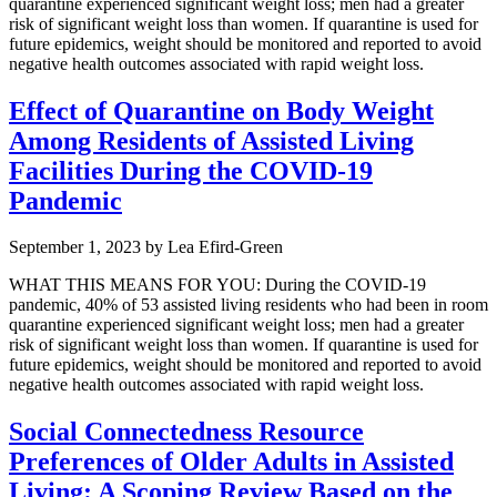
quarantine experienced significant weight loss; men had a greater
risk of significant weight loss than women. If quarantine is used for
future epidemics, weight should be monitored and reported to avoid
negative health outcomes associated with rapid weight loss.
Effect of Quarantine on Body Weight
Among Residents of Assisted Living
Facilities During the COVID-19
Pandemic
September 1, 2023
by
Lea Efird-Green
WHAT THIS MEANS FOR YOU: During the COVID-19
pandemic, 40% of 53 assisted living residents who had been in room
quarantine experienced significant weight loss; men had a greater
risk of significant weight loss than women. If quarantine is used for
future epidemics, weight should be monitored and reported to avoid
negative health outcomes associated with rapid weight loss.
Social Connectedness Resource
Preferences of Older Adults in Assisted
Living: A Scoping Review Based on the