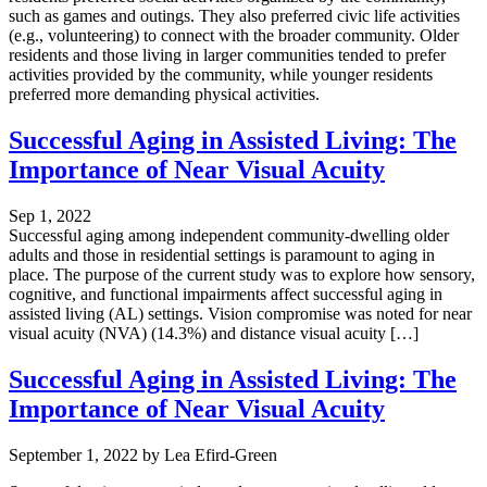
such as games and outings. They also preferred civic life activities
(e.g., volunteering) to connect with the broader community. Older
residents and those living in larger communities tended to prefer
activities provided by the community, while younger residents
preferred more demanding physical activities.
Successful Aging in Assisted Living: The
Importance of Near Visual Acuity
Sep 1, 2022
Successful aging among independent community-dwelling older
adults and those in residential settings is paramount to aging in
place. The purpose of the current study was to explore how sensory,
cognitive, and functional impairments affect successful aging in
assisted living (AL) settings. Vision compromise was noted for near
visual acuity (NVA) (14.3%) and distance visual acuity […]
Successful Aging in Assisted Living: The
Importance of Near Visual Acuity
September 1, 2022
by
Lea Efird-Green