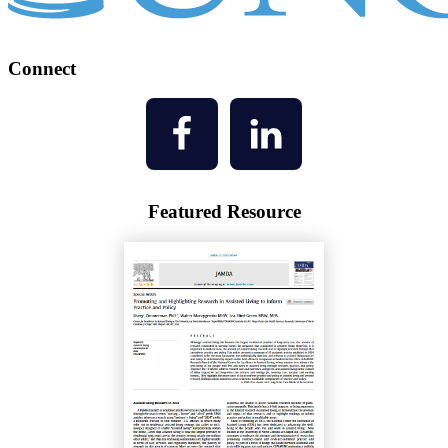
Connect
Featured Resource