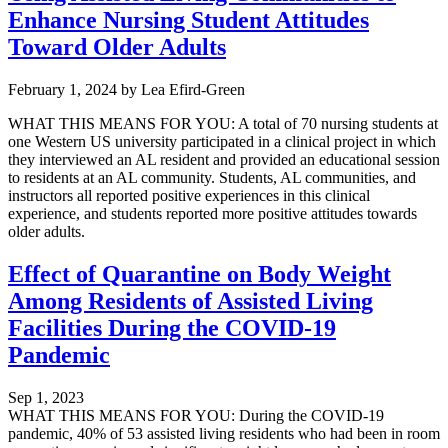
Enhance Nursing Student Attitudes
Toward Older Adults
February 1, 2024
by
Lea Efird-Green
WHAT THIS MEANS FOR YOU: A total of 70 nursing students at
one Western US university participated in a clinical project in which
they interviewed an AL resident and provided an educational session
to residents at an AL community. Students, AL communities, and
instructors all reported positive experiences in this clinical
experience, and students reported more positive attitudes towards
older adults.
Effect of Quarantine on Body Weight
Among Residents of Assisted Living
Facilities During the COVID-19
Pandemic
Sep 1, 2023
WHAT THIS MEANS FOR YOU: During the COVID-19
pandemic, 40% of 53 assisted living residents who had been in room