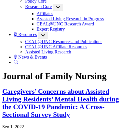
Policy Core
Research Core
Submenu
Affiliates
Assisted Living Research in Progress
CEAL@UNC Research Award
Expert Registry
Resources
Submenu
CEAL@UNC Resources and Publications
CEAL@UNC Affiliate Resources
Assisted Living Research
News & Events
Journal of Family Nursing
Caregivers’ Concerns about Assisted
Living Residents’ Mental Health during
the COVID-19 Pandemic: A Cross-
Sectional Survey Study
Sep 1, 2022