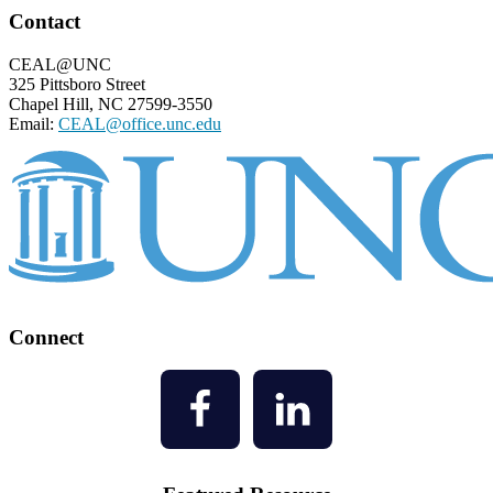
Footer
Contact
CEAL@UNC
325 Pittsboro Street
Chapel Hill, NC 27599-3550
Email:
CEAL@office.unc.edu
Connect