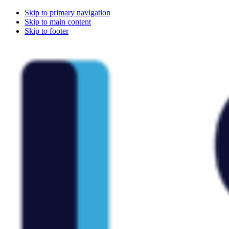
Skip to primary navigation
Skip to main content
Skip to footer