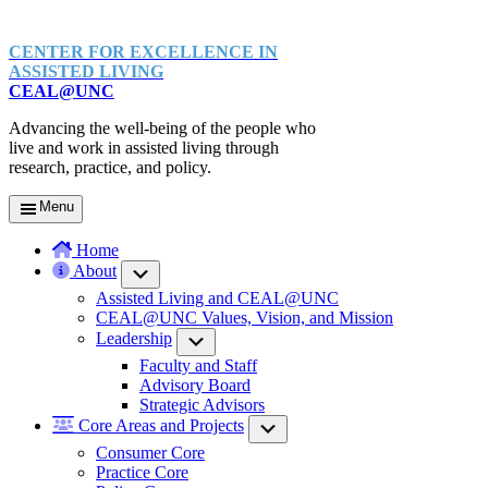
CENTER FOR EXCELLENCE IN
ASSISTED LIVING
CEAL@UNC
Advancing the well-being of the people who
live and work in assisted living through
research, practice, and policy.
Menu
Home
About
Submenu
Assisted Living and CEAL@UNC
CEAL@UNC Values, Vision, and Mission
Leadership
Submenu
Faculty and Staff
Advisory Board
Strategic Advisors
Core Areas and Projects
Submenu
Consumer Core
Practice Core