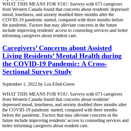
WHAT THIS MEANS FOR YOU: Surveys with 673 caregivers
from Western Canada found that concerns about residents' depressed
mood, loneliness, and anxiety doubled three months after the
COVID-19 pandemic started, compared with three months before
the pandemic. Factors that may alleviate concerns in the future
include improving residents' access to counseling services and better
informing caregivers about resident care.
Caregivers’ Concerns about Assisted
Living Residents’ Mental Health during
the COVID-19 Pandemic: A Cross-
Sectional Survey Study
September 1, 2022
by
Lea Efird-Green
WHAT THIS MEANS FOR YOU: Surveys with 673 caregivers
from Western Canada found that concerns about residents’
depressed mood, loneliness, and anxiety doubled three months after
the COVID-19 pandemic started, compared with three months
before the pandemic. Factors that may alleviate concerns in the
future include improving residents’ access to counseling services and
better informing caregivers about resident care.