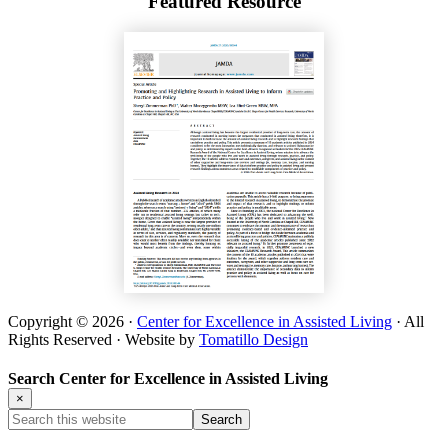
Featured Resource
Copyright © 2026 ·
Center for Excellence in Assisted Living
· All
Rights Reserved · Website by
Tomatillo Design
Search Center for Excellence in Assisted Living
×
Search
this