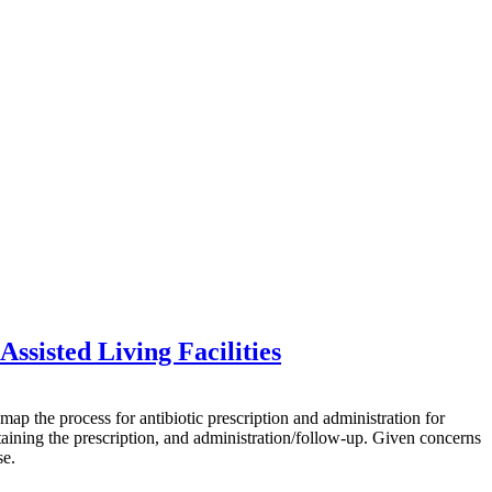
ssisted Living Facilities
he process for antibiotic prescription and administration for
btaining the prescription, and administration/follow-up. Given concerns
se.