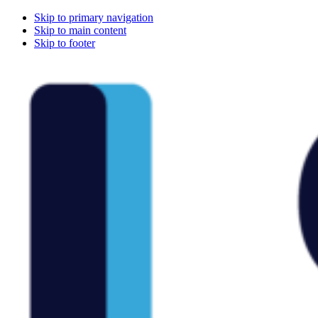
Skip to primary navigation
Skip to main content
Skip to footer