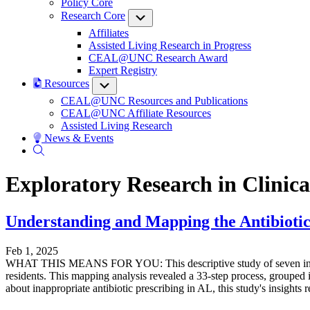
Policy Core
Research Core
Submenu
Affiliates
Assisted Living Research in Progress
CEAL@UNC Research Award
Expert Registry
Resources
Submenu
CEAL@UNC Resources and Publications
CEAL@UNC Affiliate Resources
Assisted Living Research
News & Events
Exploratory Research in Clinic
Understanding and Mapping the Antibiotic 
Feb 1, 2025
WHAT THIS MEANS FOR YOU: This descriptive study of seven interview
residents. This mapping analysis revealed a 33-step process, grouped i
about inappropriate antibiotic prescribing in AL, this study's insights 