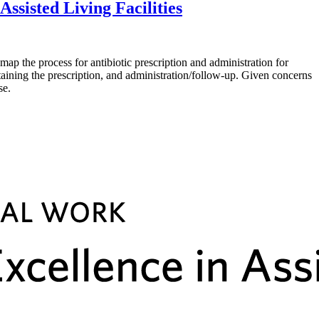
ssisted Living Facilities
he process for antibiotic prescription and administration for
btaining the prescription, and administration/follow-up. Given concerns
se.