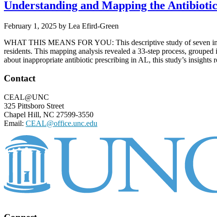
Understanding and Mapping the Antibiotic 
February 1, 2025
by
Lea Efird-Green
WHAT THIS MEANS FOR YOU: This descriptive study of seven interview
residents. This mapping analysis revealed a 33-step process, grouped i
about inappropriate antibiotic prescribing in AL, this study’s insights 
Footer
Contact
CEAL@UNC
325 Pittsboro Street
Chapel Hill, NC 27599-3550
Email:
CEAL@office.unc.edu