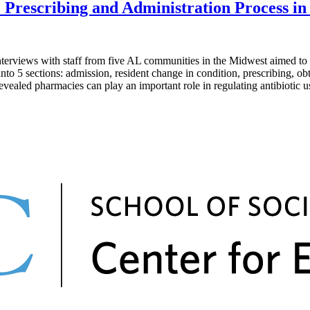
Prescribing and Administration Process in A
s with staff from five AL communities in the Midwest aimed to map t
nto 5 sections: admission, resident change in condition, prescribing, o
revealed pharmacies can play an important role in regulating antibiotic u