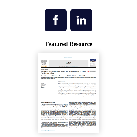
Featured Resource