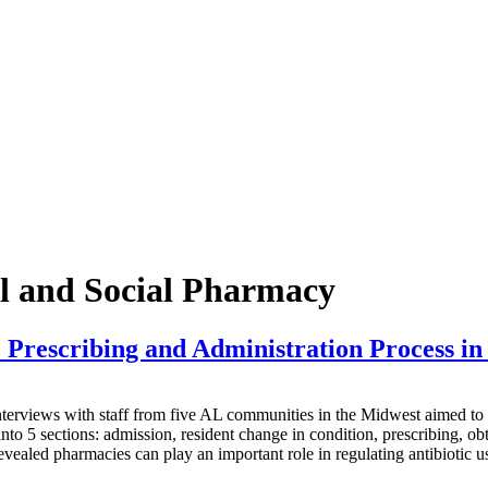
al and Social Pharmacy
Prescribing and Administration Process in A
s with staff from five AL communities in the Midwest aimed to map t
nto 5 sections: admission, resident change in condition, prescribing, o
revealed pharmacies can play an important role in regulating antibiotic u