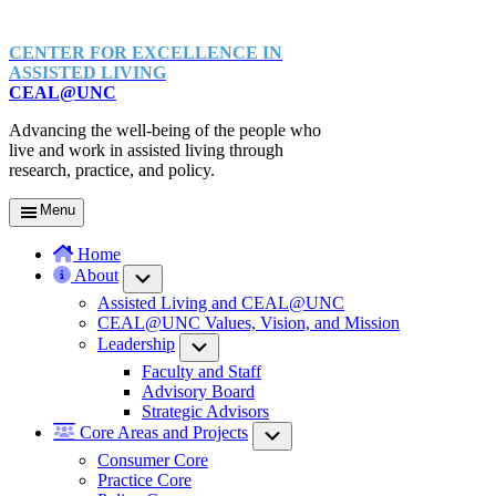
CENTER FOR EXCELLENCE IN
ASSISTED LIVING
CEAL@UNC
Advancing the well-being of the people who
live and work in assisted living through
research, practice, and policy.
Menu
Home
About
Submenu
Assisted Living and CEAL@UNC
CEAL@UNC Values, Vision, and Mission
Leadership
Submenu
Faculty and Staff
Advisory Board
Strategic Advisors
Core Areas and Projects
Submenu
Consumer Core
Practice Core