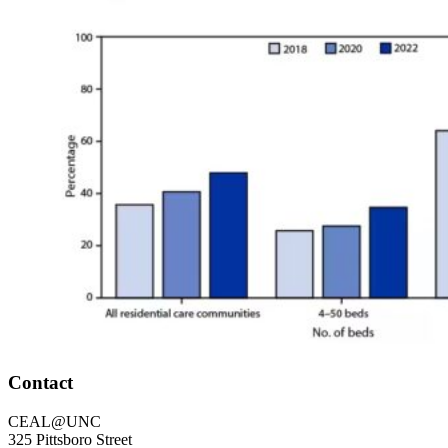
Footer
Contact
CEAL@UNC
325 Pittsboro Street