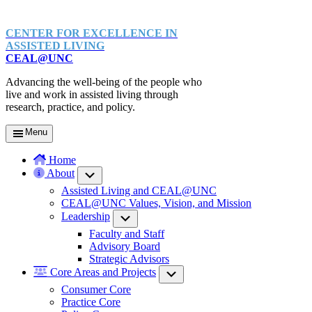
CENTER FOR EXCELLENCE IN
ASSISTED LIVING
CEAL@UNC
Advancing the well-being of the people who
live and work in assisted living through
research, practice, and policy.
Menu
Home
About
Submenu
Assisted Living and CEAL@UNC
CEAL@UNC Values, Vision, and Mission
Leadership
Submenu
Faculty and Staff
Advisory Board
Strategic Advisors
Core Areas and Projects
Submenu
Consumer Core
Practice Core