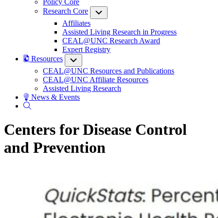
Policy Core
Research Core
Submenu
Affiliates
Assisted Living Research in Progress
CEAL@UNC Research Award
Expert Registry
Resources
Submenu
CEAL@UNC Resources and Publications
CEAL@UNC Affiliate Resources
Assisted Living Research
News & Events
Centers for Disease Control
and Prevention