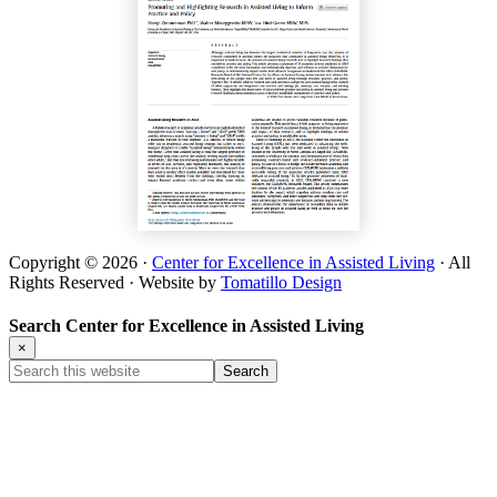
Copyright © 2026 ·
Center for Excellence in Assisted Living
· All
Rights Reserved · Website by
Tomatillo Design
Search Center for Excellence in Assisted Living
×
Search
this
website