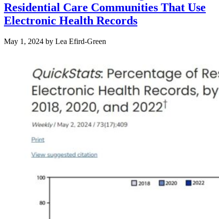
Residential Care Communities That Use
Electronic Health Records
May 1, 2024
by
Lea Efird-Green