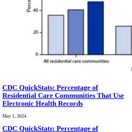
CDC QuickStats: Percentage of
Residential Care Communities That Use
Electronic Health Records
May 1, 2024
CDC QuickStats: Percentage of