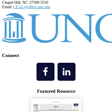
Chapel Hill, NC 27599-3550
Email:
CEAL@office.unc.edu
Connect
Featured Resource