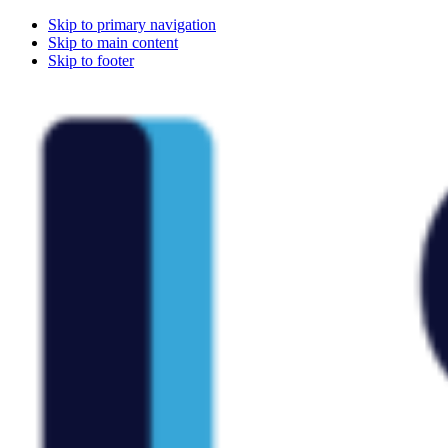
Skip to primary navigation
Skip to main content
Skip to footer