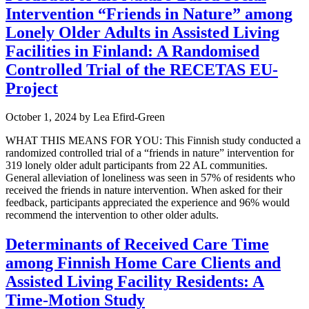
Intervention “Friends in Nature” among
Lonely Older Adults in Assisted Living
Facilities in Finland: A Randomised
Controlled Trial of the RECETAS EU-
Project
October 1, 2024
by
Lea Efird-Green
WHAT THIS MEANS FOR YOU: This Finnish study conducted a
randomized controlled trial of a “friends in nature” intervention for
319 lonely older adult participants from 22 AL communities.
General alleviation of loneliness was seen in 57% of residents who
received the friends in nature intervention. When asked for their
feedback, participants appreciated the experience and 96% would
recommend the intervention to other older adults.
Determinants of Received Care Time
among Finnish Home Care Clients and
Assisted Living Facility Residents: A
Time-Motion Study