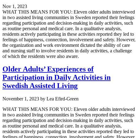
Nov 1, 2023
WHAT THIS MEANS FOR YOU: Eleven older adults interviewed
in two assisted living communities in Sweden reported their feelings
regarding participation and decision-making in daily activities, such
as routine personal and medical care. In a qualitative analysis,
residents actively participating in these activities reported they led to
feelings of happiness, connection, involvement and safety. However,
the organization and work environment dictated the ability of care
and nursing staff to involve residents in daily activities, a challenge
of which the residents were also aware.
Older Adults’ Experiences of
Participation in Daily Activities in
Swedish Assisted Living
November 1, 2023
by
Lea Efird-Green
WHAT THIS MEANS FOR YOU: Eleven older adults interviewed
in two assisted living communities in Sweden reported their feelings
regarding participation and decision-making in daily activities, such
as routine personal and medical care. In a qualitative analysis,
residents actively participating in these activities reported they led to
feelings of happiness, connection, involvement and safety. However,