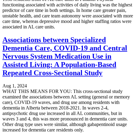
functioning associated with activities of daily living was the highest
predictor of care time in both settings. In home care greater pain,
unstable health, and care team autonomy were associated with more
care time, whereas depressive mood and higher staffing ratios were
associated in AL care units.
Associations between Specialized
Dementia Care, COVID-19 and Central
Nervous System Medication Use in
Assisted Living: A Population-Based
Repeated Cross-Sectional Study
Aug 1, 2024
WHAT THIS MEANS FOR YOU: This cross-sectional study
examined the associations between AL setting (general or memory
care), COVID-19 waves, and drug use among residents with
dementia in Alberta between 2018-2021. In waves 2-4,
antipsychotic drug use increased in all AL communities, but in
waves 3 and 4, this was more pronounced in dementia care units.
Other drug type uses were similar, although gabapentinoid usage
increased for dementia care residents only.