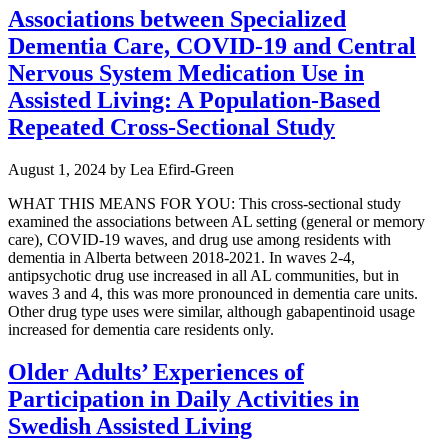
Associations between Specialized
Dementia Care, COVID-19 and Central
Nervous System Medication Use in
Assisted Living: A Population-Based
Repeated Cross-Sectional Study
August 1, 2024
by
Lea Efird-Green
WHAT THIS MEANS FOR YOU: This cross-sectional study
examined the associations between AL setting (general or memory
care), COVID-19 waves, and drug use among residents with
dementia in Alberta between 2018-2021. In waves 2-4,
antipsychotic drug use increased in all AL communities, but in
waves 3 and 4, this was more pronounced in dementia care units.
Other drug type uses were similar, although gabapentinoid usage
increased for dementia care residents only.
Older Adults’ Experiences of
Participation in Daily Activities in
Swedish Assisted Living