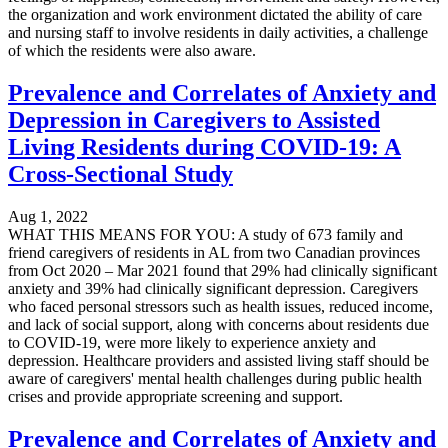
the organization and work environment dictated the ability of care
and nursing staff to involve residents in daily activities, a challenge
of which the residents were also aware.
Prevalence and Correlates of Anxiety and
Depression in Caregivers to Assisted
Living Residents during COVID-19: A
Cross-Sectional Study
Aug 1, 2022
WHAT THIS MEANS FOR YOU: A study of 673 family and
friend caregivers of residents in AL from two Canadian provinces
from Oct 2020 – Mar 2021 found that 29% had clinically significant
anxiety and 39% had clinically significant depression. Caregivers
who faced personal stressors such as health issues, reduced income,
and lack of social support, along with concerns about residents due
to COVID-19, were more likely to experience anxiety and
depression. Healthcare providers and assisted living staff should be
aware of caregivers' mental health challenges during public health
crises and provide appropriate screening and support.
Prevalence and Correlates of Anxiety and