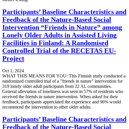
Participants’ Baseline Characteristics and
Feedback of the Nature-Based Social
Intervention “Friends in Nature” among
Lonely Older Adults in Assisted Living
Facilities in Finland: A Randomised
Controlled Trial of the RECETAS EU-
Project
Oct 1, 2024
WHAT THIS MEANS FOR YOU: This Finnish study conducted a
randomized controlled trial of a "friends in nature" intervention for
319 lonely older adult participants from 22 AL communities.
General alleviation of loneliness was seen in 57% of residents who
received the friends in nature intervention. When asked for their
feedback, participants appreciated the experience and 96% would
recommend the intervention to other older adults.
Participants’ Baseline Characteristics and
Feedback of the Nature-Based Social