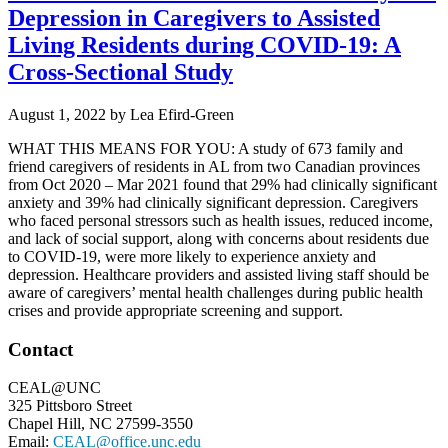
Depression in Caregivers to Assisted
Living Residents during COVID-19: A
Cross-Sectional Study
August 1, 2022
by
Lea Efird-Green
WHAT THIS MEANS FOR YOU: A study of 673 family and
friend caregivers of residents in AL from two Canadian provinces
from Oct 2020 – Mar 2021 found that 29% had clinically significant
anxiety and 39% had clinically significant depression. Caregivers
who faced personal stressors such as health issues, reduced income,
and lack of social support, along with concerns about residents due
to COVID-19, were more likely to experience anxiety and
depression. Healthcare providers and assisted living staff should be
aware of caregivers’ mental health challenges during public health
crises and provide appropriate screening and support.
Footer
Contact
CEAL@UNC
325 Pittsboro Street
Chapel Hill, NC 27599-3550
Email:
CEAL@office.unc.edu