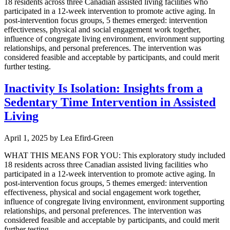
18 residents across three Canadian assisted living facilities who
participated in a 12-week intervention to promote active aging. In
post-intervention focus groups, 5 themes emerged: intervention
effectiveness, physical and social engagement work together,
influence of congregate living environment, environment supporting
relationships, and personal preferences. The intervention was
considered feasible and acceptable by participants, and could merit
further testing.
Inactivity Is Isolation: Insights from a
Sedentary Time Intervention in Assisted
Living
April 1, 2025
by
Lea Efird-Green
WHAT THIS MEANS FOR YOU: This exploratory study included
18 residents across three Canadian assisted living facilities who
participated in a 12-week intervention to promote active aging. In
post-intervention focus groups, 5 themes emerged: intervention
effectiveness, physical and social engagement work together,
influence of congregate living environment, environment supporting
relationships, and personal preferences. The intervention was
considered feasible and acceptable by participants, and could merit
further testing.