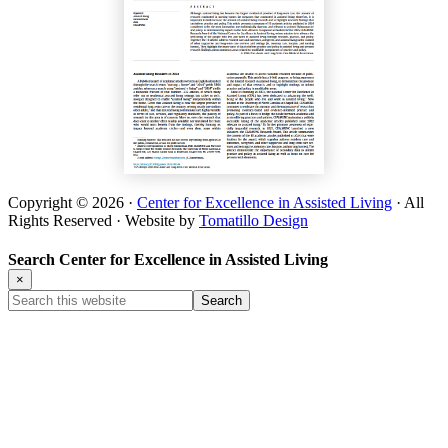
Copyright © 2026 ·
Center for Excellence in Assisted Living
· All
Rights Reserved · Website by
Tomatillo Design
Search Center for Excellence in Assisted Living
×
Search
this
website