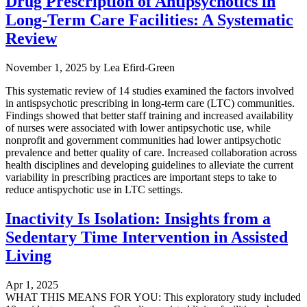
Drug Prescription of Antipsychotics in
Long-Term Care Facilities: A Systematic
Review
November 1, 2025
by
Lea Efird-Green
This systematic review of 14 studies examined the factors involved
in antispsychotic prescribing in long-term care (LTC) communities.
Findings showed that better staff training and increased availability
of nurses were associated with lower antipsychotic use, while
nonprofit and government communities had lower antipsychotic
prevalence and better quality of care. Increased collaboration across
health disciplines and developing guidelines to alleviate the current
variability in prescribing practices are important steps to take to
reduce antispychotic use in LTC settings.
Inactivity Is Isolation: Insights from a
Sedentary Time Intervention in Assisted
Living
Apr 1, 2025
WHAT THIS MEANS FOR YOU: This exploratory study included