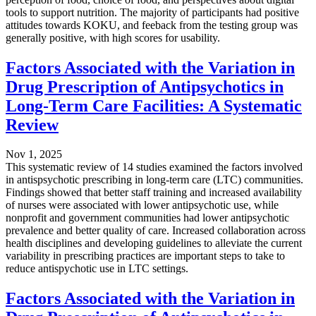
tools to support nutrition. The majority of participants had positive
attitudes towards KOKU, and feeback from the testing group was
generally positive, with high scores for usability.
Factors Associated with the Variation in
Drug Prescription of Antipsychotics in
Long-Term Care Facilities: A Systematic
Review
Nov 1, 2025
This systematic review of 14 studies examined the factors involved
in antispsychotic prescribing in long-term care (LTC) communities.
Findings showed that better staff training and increased availability
of nurses were associated with lower antipsychotic use, while
nonprofit and government communities had lower antipsychotic
prevalence and better quality of care. Increased collaboration across
health disciplines and developing guidelines to alleviate the current
variability in prescribing practices are important steps to take to
reduce antispychotic use in LTC settings.
Factors Associated with the Variation in