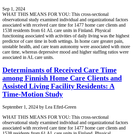
Sep 1, 2024
WHAT THIS MEANS FOR YOU: This cross-sectional
observational study examined individual and organizational factors
associated with received care time for 1477 home care clients and
1538 residents from 61 AL care units in Finland. Physical
functioning associated with activities of daily living was the highest
predictor of care time in both settings. In home care greater pain,
unstable health, and care team autonomy were associated with more
care time, whereas depressive mood and higher staffing ratios were
associated in AL care units.
Determinants of Received Care Time
among Finnish Home Care Clients and
Assisted Living Facility Residents: A
Time-Motion Study
September 1, 2024
by
Lea Efird-Green
WHAT THIS MEANS FOR YOU: This cross-sectional
observational study examined individual and organizational factors
associated with received care time for 1477 home care clients and
1538 residents from 61 AL care units in Finland. Physical