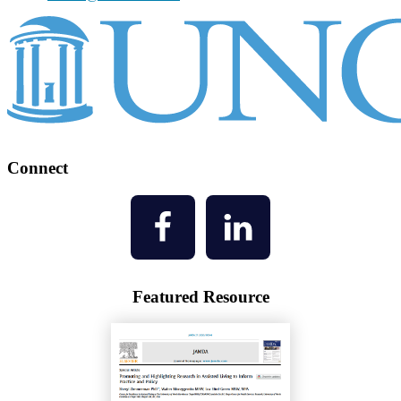
Connect
Featured Resource