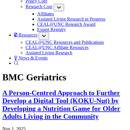
Policy Core
Research Core
Submenu
Affiliates
Assisted Living Research in Progress
CEAL@UNC Research Award
Expert Registry
Resources
Submenu
CEAL@UNC Resources and Publications
CEAL@UNC Affiliate Resources
Assisted Living Research
News & Events
BMC Geriatrics
A Person-Centred Approach to Further
Develop a Digital Tool (KOKU-Nut) by
Developing a Nutrition Game for Older
Adults Living in the Community
Nov 1, 2025