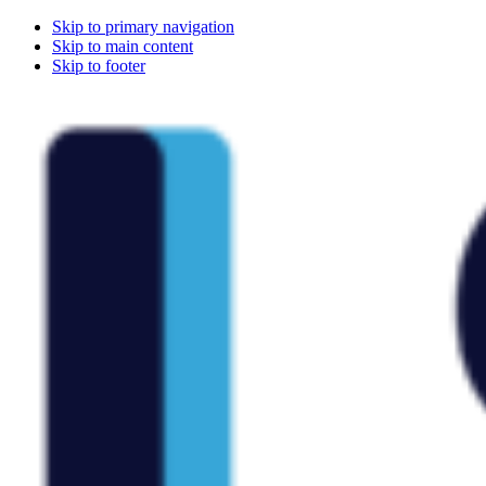
Skip to primary navigation
Skip to main content
Skip to footer