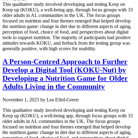
This qualitative study involved developing and testing Keep on
Keep up (KOKU), a well-being app, through focus groups with 33
older adults in AL communities in the UK. The focus groups
focused on nutrition and four themes emerged that helped develop
the nutrition game: change in diet due to different aspects of aging,
perception of food, choice of food, and perspectives about digital
tools to support nutrition. The majority of participants had positive
attitudes towards KOKU, and feeback from the testing group was
generally positive, with high scores for usability.
A Person-Centred Approach to Further
Develop a Digital Tool (KOKU-Nut) by
Developing a Nutrition Game for Older
Adults Living in the Community
November 1, 2025
by
Lea Efird-Green
This qualitative study involved developing and testing Keep on
Keep up (KOKU), a well-being app, through focus groups with 33
older adults in AL communities in the UK. The focus groups
focused on nutrition and four themes emerged that helped develop
the nutrition game: change in diet due to different aspects of aging,
perception of food, choice of food, and perspectives about digital