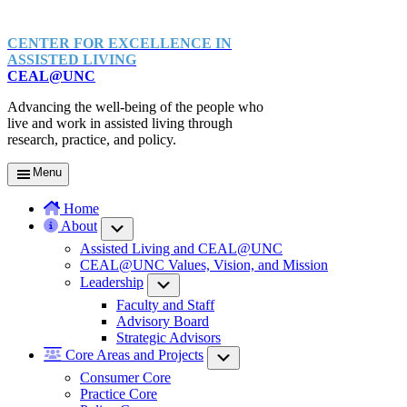
CENTER FOR EXCELLENCE IN
ASSISTED LIVING
CEAL@UNC
Advancing the well-being of the people who
live and work in assisted living through
research, practice, and policy.
Menu
Home
About
Submenu
Assisted Living and CEAL@UNC
CEAL@UNC Values, Vision, and Mission
Leadership
Submenu
Faculty and Staff
Advisory Board
Strategic Advisors
Core Areas and Projects
Submenu
Consumer Core
Practice Core