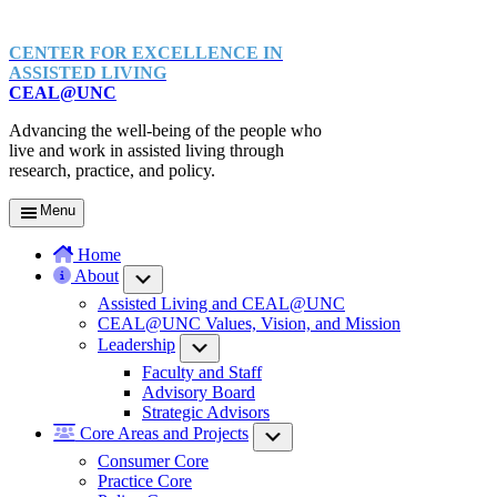
CENTER FOR EXCELLENCE IN
ASSISTED LIVING
CEAL@UNC
Advancing the well-being of the people who
live and work in assisted living through
research, practice, and policy.
Menu
Home
About
Submenu
Assisted Living and CEAL@UNC
CEAL@UNC Values, Vision, and Mission
Leadership
Submenu
Faculty and Staff
Advisory Board
Strategic Advisors
Core Areas and Projects
Submenu
Consumer Core
Practice Core