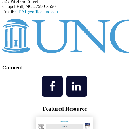
325 Pittsboro Street
Chapel Hill, NC 27599-3550
Email:
CEAL@office.unc.edu
Connect
Featured Resource