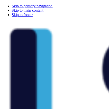
Skip to primary navigation
Skip to main content
Skip to footer