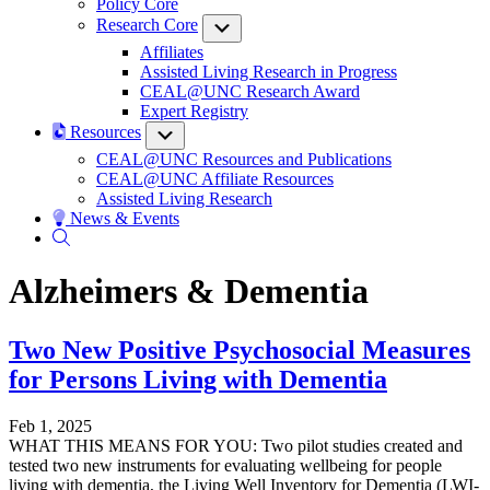
Policy Core
Research Core
Submenu
Affiliates
Assisted Living Research in Progress
CEAL@UNC Research Award
Expert Registry
Resources
Submenu
CEAL@UNC Resources and Publications
CEAL@UNC Affiliate Resources
Assisted Living Research
News & Events
Alzheimers & Dementia
Two New Positive Psychosocial Measures
for Persons Living with Dementia
Feb 1, 2025
WHAT THIS MEANS FOR YOU: Two pilot studies created and
tested two new instruments for evaluating wellbeing for people
living with dementia, the Living Well Inventory for Dementia (LWI-