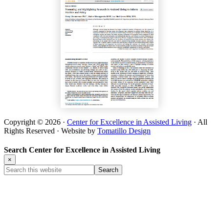
Copyright © 2026 ·
Center for Excellence in Assisted Living
· All
Rights Reserved · Website by
Tomatillo Design
Search Center for Excellence in Assisted Living
×
Search
this
website