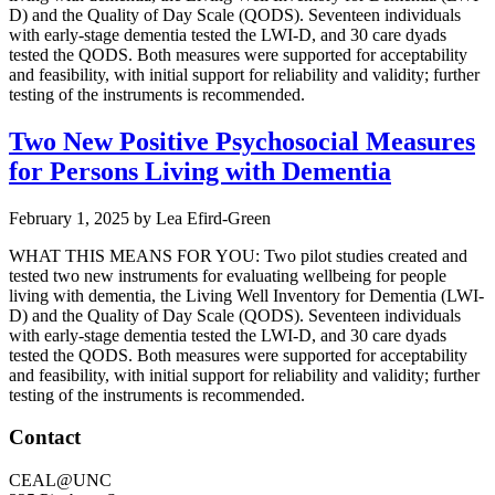
D) and the Quality of Day Scale (QODS). Seventeen individuals
with early-stage dementia tested the LWI-D, and 30 care dyads
tested the QODS. Both measures were supported for acceptability
and feasibility, with initial support for reliability and validity; further
testing of the instruments is recommended.
Two New Positive Psychosocial Measures
for Persons Living with Dementia
February 1, 2025
by
Lea Efird-Green
WHAT THIS MEANS FOR YOU: Two pilot studies created and
tested two new instruments for evaluating wellbeing for people
living with dementia, the Living Well Inventory for Dementia (LWI-
D) and the Quality of Day Scale (QODS). Seventeen individuals
with early-stage dementia tested the LWI-D, and 30 care dyads
tested the QODS. Both measures were supported for acceptability
and feasibility, with initial support for reliability and validity; further
testing of the instruments is recommended.
Footer
Contact
CEAL@UNC