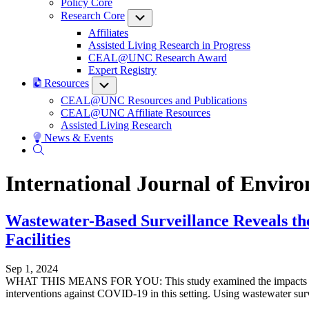
Policy Core
Research Core
Submenu
Affiliates
Assisted Living Research in Progress
CEAL@UNC Research Award
Expert Registry
Resources
Submenu
CEAL@UNC Resources and Publications
CEAL@UNC Affiliate Resources
Assisted Living Research
News & Events
International Journal of Envir
Wastewater-Based Surveillance Reveals the
Facilities
Sep 1, 2024
WHAT THIS MEANS FOR YOU: This study examined the impacts of non-
interventions against COVID-19 in this setting. Using wastewater surv