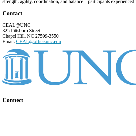
strength, agility, coordination, and balance – participants experienced
Footer
Contact
CEAL@UNC
325 Pittsboro Street
Chapel Hill, NC 27599-3550
Email:
CEAL@office.unc.edu
Connect