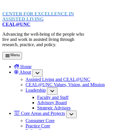
CENTER FOR EXCELLENCE IN
ASSISTED LIVING
CEAL@UNC
Advancing the well-being of the people who
live and work in assisted living through
research, practice, and policy.
Menu
Home
About
Submenu
Assisted Living and CEAL@UNC
CEAL@UNC Values, Vision, and Mission
Leadership
Submenu
Faculty and Staff
Advisory Board
Strategic Advisors
Core Areas and Projects
Submenu
Consumer Core
Practice Core