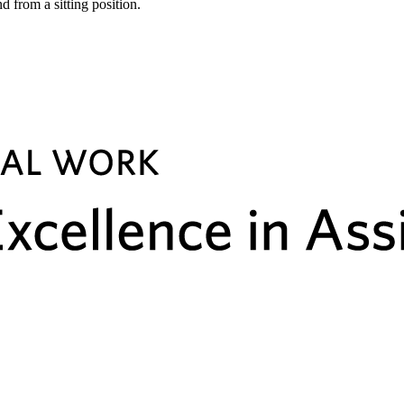
d from a sitting position.