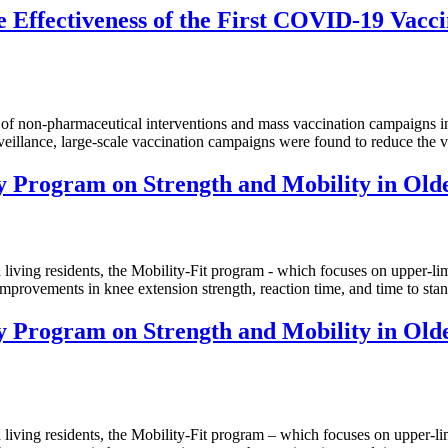
 Effectiveness of the First COVID-19 Vacci
pharmaceutical interventions and mass vaccination campaigns in 4 A
eillance, large-scale vaccination campaigns were found to reduce the vi
ty Program on Strength and Mobility in Older
residents, the Mobility-Fit program - which focuses on upper-limb st
 improvements in knee extension strength, reaction time, and time to stand
ty Program on Strength and Mobility in Older
residents, the Mobility-Fit program – which focuses on upper-limb st