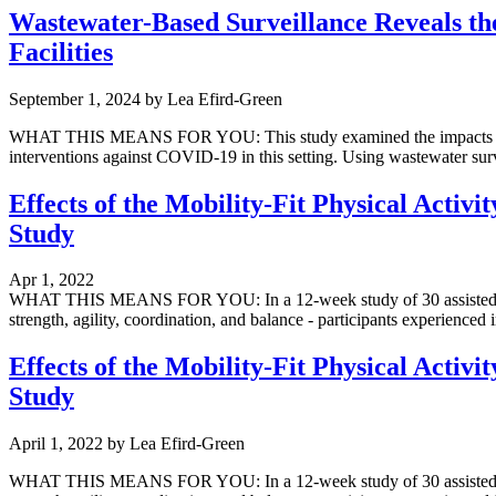
Wastewater-Based Surveillance Reveals the
Facilities
September 1, 2024
by
Lea Efird-Green
WHAT THIS MEANS FOR YOU: This study examined the impacts of non-
interventions against COVID-19 in this setting. Using wastewater surv
Effects of the Mobility-Fit Physical Activi
Study
Apr 1, 2022
WHAT THIS MEANS FOR YOU: In a 12-week study of 30 assisted living 
strength, agility, coordination, and balance - participants experienced
Effects of the Mobility-Fit Physical Activi
Study
April 1, 2022
by
Lea Efird-Green
WHAT THIS MEANS FOR YOU: In a 12-week study of 30 assisted living 