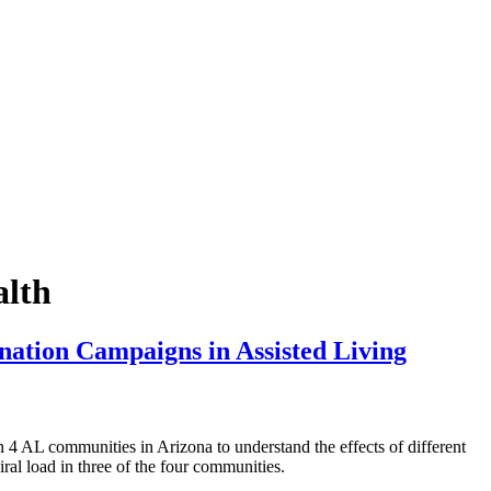
alth
nation Campaigns in Assisted Living
L communities in Arizona to understand the effects of different
ral load in three of the four communities.