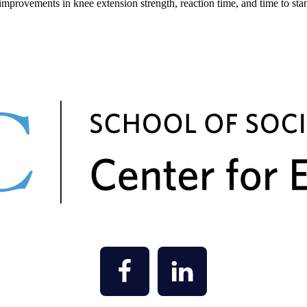
 improvements in knee extension strength, reaction time, and time to stan