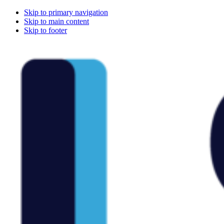
Skip to primary navigation
Skip to main content
Skip to footer