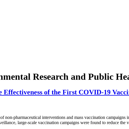
onmental Research and Public He
 Effectiveness of the First COVID-19 Vacci
pharmaceutical interventions and mass vaccination campaigns in 4 A
eillance, large-scale vaccination campaigns were found to reduce the vi