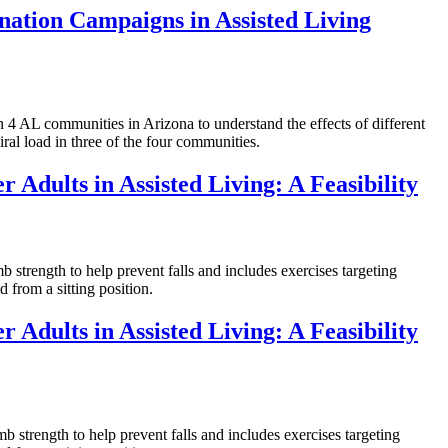
nation Campaigns in Assisted Living
L communities in Arizona to understand the effects of different
ral load in three of the four communities.
 Adults in Assisted Living: A Feasibility
rength to help prevent falls and includes exercises targeting
 from a sitting position.
 Adults in Assisted Living: A Feasibility
rength to help prevent falls and includes exercises targeting